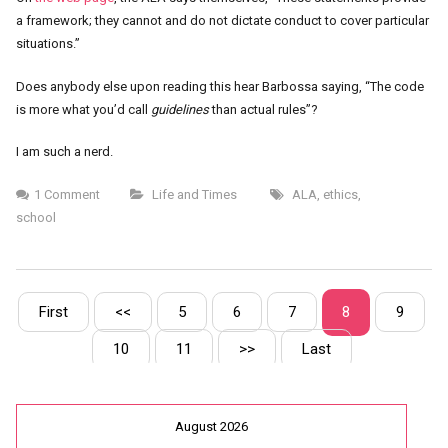
a framework; they cannot and do not dictate conduct to cover particular
situations.”
Does anybody else upon reading this hear Barbossa saying, “The code
is more what you’d call
guidelines
than actual rules”?
I am such a nerd.
1 Comment
Life and Times
ALA
,
ethics
,
school
First
<<
5
6
7
8
9
10
11
>>
Last
August 2026