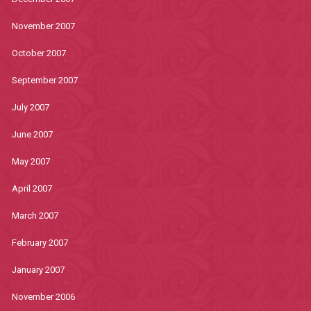
November 2007
October 2007
September 2007
July 2007
June 2007
May 2007
April 2007
March 2007
February 2007
January 2007
November 2006