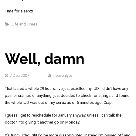
Time for sleepz!
Life and Times
Well, damn
7 Dec 2007
heavenlyevil
That lasted a whole 29 hours. I’ve just expelled my IUD. I didn’t have any
pain or cramps or anything, just decided to check for strings and found
the whole IUD was out of my cervix as of 5 minutes ago. Crap.
I guess I get to reschedule for January anyway, unless I can talk the
doctor into giving it another go on Monday.
It’s funny. I thought I’d be more disappointed. Instead I’m pissed off and