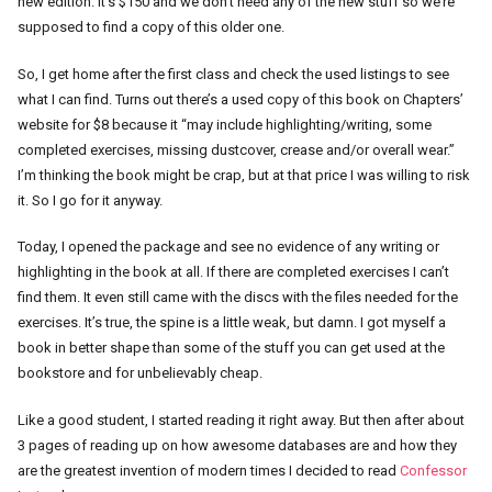
new edition. It’s $150 and we don’t need any of the new stuff so we’re
supposed to find a copy of this older one.
So, I get home after the first class and check the used listings to see
what I can find. Turns out there’s a used copy of this book on Chapters’
website for $8 because it “may include highlighting/writing, some
completed exercises, missing dustcover, crease and/or overall wear.”
I’m thinking the book might be crap, but at that price I was willing to risk
it. So I go for it anyway.
Today, I opened the package and see no evidence of any writing or
highlighting in the book at all. If there are completed exercises I can’t
find them. It even still came with the discs with the files needed for the
exercises. It’s true, the spine is a little weak, but damn. I got myself a
book in better shape than some of the stuff you can get used at the
bookstore and for unbelievably cheap.
Like a good student, I started reading it right away. But then after about
3 pages of reading up on how awesome databases are and how they
are the greatest invention of modern times I decided to read
Confessor