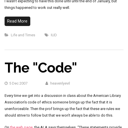
I wasn’t expecting to have this done until until the end of January, but
things happened to work out really well.
Read More
Life and Times
IUD
The "Code"
5 Dec 2007
heavenlyevil
Every time we get into a discussion in class about the American Library
Association’s code of ethics someone brings up the fact that it is
unenforceable. Then the prof brings up the fact that these are rules we
should strive to follow but that we won’t always be able to do this.
On
the web page
, the ALA says themselves, “These statements provide