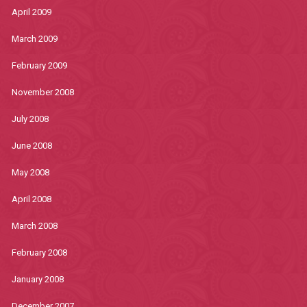
April 2009
March 2009
February 2009
November 2008
July 2008
June 2008
May 2008
April 2008
March 2008
February 2008
January 2008
December 2007