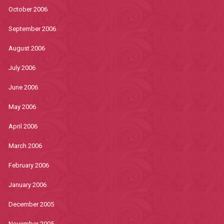
October 2006
September 2006
August 2006
July 2006
June 2006
May 2006
April 2006
March 2006
February 2006
January 2006
December 2005
November 2005