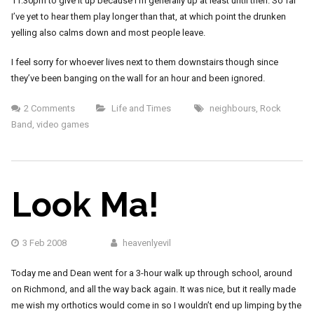
11:30pm to give it up because I’m generally up at least until then. So far
I’ve yet to hear them play longer than that, at which point the drunken
yelling also calms down and most people leave.
I feel sorry for whoever lives next to them downstairs though since
they’ve been banging on the wall for an hour and been ignored.
2 Comments
Life and Times
neighbours
,
Rock
Band
,
video games
Look Ma!
3 Feb 2008
heavenlyevil
Today me and Dean went for a 3-hour walk up through school, around
on Richmond, and all the way back again. It was nice, but it really made
me wish my orthotics would come in so I wouldn’t end up limping by the