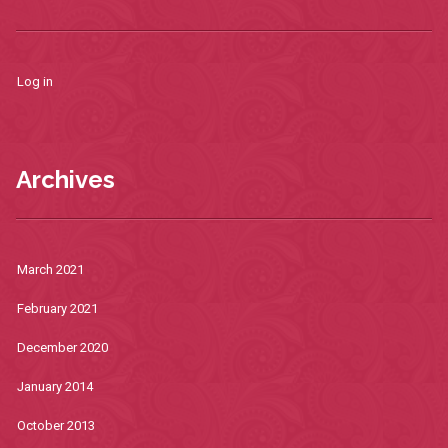
Log in
Archives
March 2021
February 2021
December 2020
January 2014
October 2013