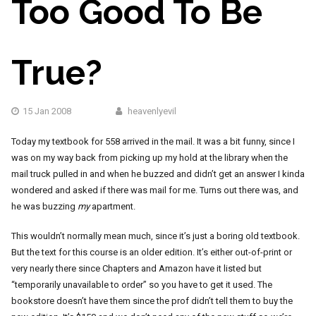
Too Good To Be
True?
15 Jan 2008
heavenlyevil
Today my textbook for 558 arrived in the mail. It was a bit funny, since I
was on my way back from picking up my hold at the library when the
mail truck pulled in and when he buzzed and didn’t get an answer I kinda
wondered and asked if there was mail for me. Turns out there was, and
he was buzzing
my
apartment.
This wouldn’t normally mean much, since it’s just a boring old textbook.
But the text for this course is an older edition. It’s either out-of-print or
very nearly there since Chapters and Amazon have it listed but
“temporarily unavailable to order” so you have to get it used. The
bookstore doesn’t have them since the prof didn’t tell them to buy the