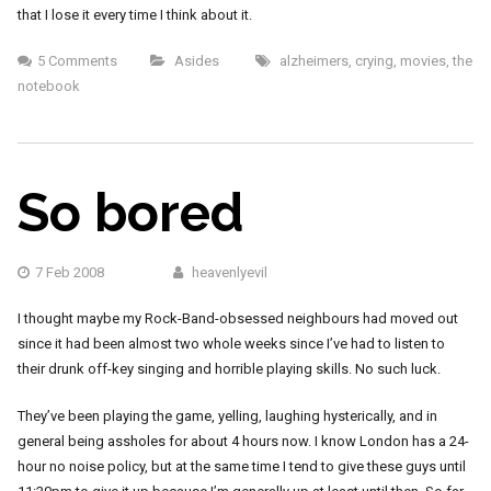
that I lose it every time I think about it.
5 Comments
Asides
alzheimers
,
crying
,
movies
,
the
notebook
So bored
7 Feb 2008
heavenlyevil
I thought maybe my Rock-Band-obsessed neighbours had moved out
since it had been almost two whole weeks since I’ve had to listen to
their drunk off-key singing and horrible playing skills. No such luck.
They’ve been playing the game, yelling, laughing hysterically, and in
general being assholes for about 4 hours now. I know London has a 24-
hour no noise policy, but at the same time I tend to give these guys until