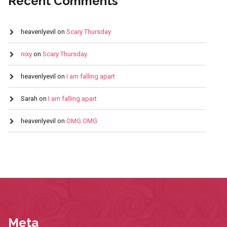
Recent Comments
heavenlyevil
on
Scary Thursday
nixy
on
Scary Thursday
heavenlyevil
on
I am falling apart
Sarah
on
I am falling apart
heavenlyevil
on
OMG OMG
Meta