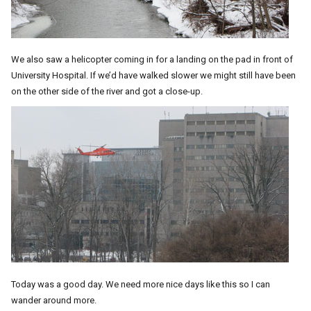
We also saw a helicopter coming in for a landing on the pad in front of
University Hospital. If we’d have walked slower we might still have been
on the other side of the river and got a close-up.
Today was a good day. We need more nice days like this so I can
wander around more.