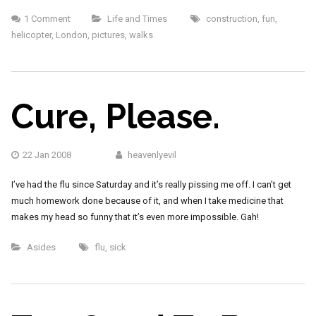
1 Comment
Life and Times
construction
,
fun
,
helicopter
,
London
,
pictures
,
walks
Cure, Please.
22 Jan 2008
heavenlyevil
I’ve had the flu since Saturday and it’s really pissing me off. I can’t get
much homework done because of it, and when I take medicine that
makes my head so funny that it’s even more impossible. Gah!
Asides
flu
,
sick