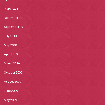
March 2011
December 2010
September 2010
July 2010
May 2010
April 2010
March 2010
October 2009
August 2009
June 2009
May 2009