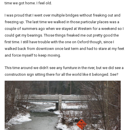
time we got home. I feel old.
I was proud that I went over multiple bridges without freaking out and
freezing up. The last time we walked in those particular places was a
couple of summers ago when we stayed at Western for a weekend so I
could get my bearings. Those things freaked me out pretty good the
first time. I still have trouble with the one on Oxford though, since I
walked back from downtown once last term and had to stare at my feet
and force myself to keep moving.
This time around we didn’t see any furniture in the river, but we did see a
construction sign sitting there for all the world like it belonged. See?