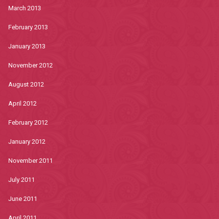
March 2013
February 2013
January 2013
November 2012
August 2012
April 2012
February 2012
January 2012
November 2011
July 2011
June 2011
April 2011