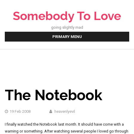
Skip
to
Somebody To Love
content
going slightly mad
PRIMARY MENU
The Notebook
19 Feb 2008
heavenlyevil
I finally watched the Notebook last month. It should have come with a
warning or something. After watching several people I loved go through