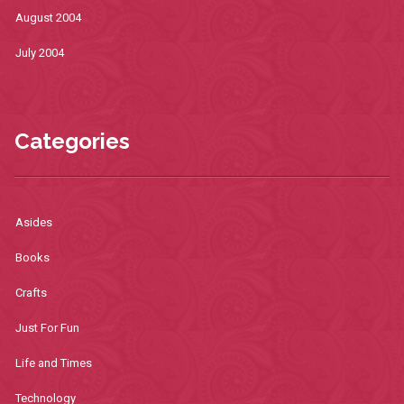
August 2004
July 2004
Categories
Asides
Books
Crafts
Just For Fun
Life and Times
Technology