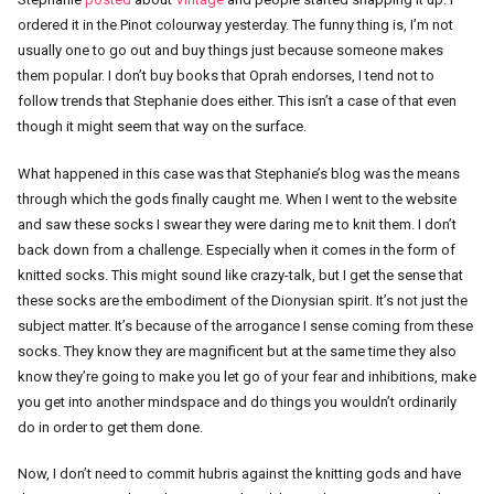
ordered it in the Pinot colourway yesterday. The funny thing is, I’m not
usually one to go out and buy things just because someone makes
them popular. I don’t buy books that Oprah endorses, I tend not to
follow trends that Stephanie does either. This isn’t a case of that even
though it might seem that way on the surface.
What happened in this case was that Stephanie’s blog was the means
through which the gods finally caught me. When I went to the website
and saw these socks I swear they were daring me to knit them. I don’t
back down from a challenge. Especially when it comes in the form of
knitted socks. This might sound like crazy-talk, but I get the sense that
these socks are the embodiment of the Dionysian spirit. It’s not just the
subject matter. It’s because of the arrogance I sense coming from these
socks. They know they are magnificent but at the same time they also
know they’re going to make you let go of your fear and inhibitions, make
you get into another mindspace and do things you wouldn’t ordinarily
do in order to get them done.
Now, I don’t need to commit hubris against the knitting gods and have