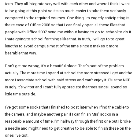
term. They all integrate very well with each other and where I think I want
to be going at this point so it’s so much easier to take them seriously
compared to the required courses. One thing I’m eagerly anticipating is
the release of Office 2008 so that I can finally open all these files that
people with Office 2007 send me without having to go to school to do it.
I hate going to school for things like that. In truth, I will go to to great
lengths to avoid campus most of the time since it makes it more
bearable that way.
Don’t get me wrong, it’s a beautiful place. That’s part of the problem
actually. The more time I spend at school the more stressed I get and the
more I associate school with said stress and can’t enjoy it. Plus the NCB
is ugly. It’s winter and I can’t fully appreciate the trees since I spend so
little time outside.
I’ve got some socks that I finished to post later when I find the cable to
the camera, and maybe another pair if I can finish Mis’ socks in a
reasonable amount of time. I’m halfway through the first one but I broke
a needle and might need to get creative to be able to finish these on the
ones I’ve got.