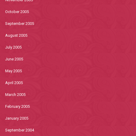
October 2005
September 2005
August 2005
July 2005
June 2005
May 2005
April 2005
March 2005
February 2005
January 2005
September 2004