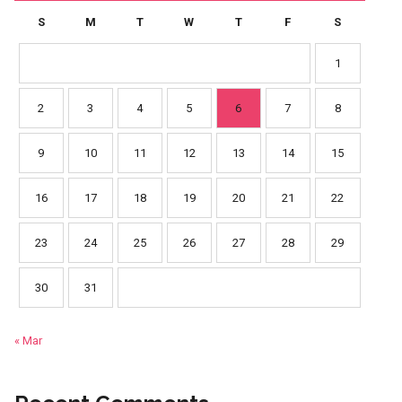
S
M
T
W
T
F
S
1
2
3
4
5
6
7
8
9
10
11
12
13
14
15
16
17
18
19
20
21
22
23
24
25
26
27
28
29
30
31
« Mar