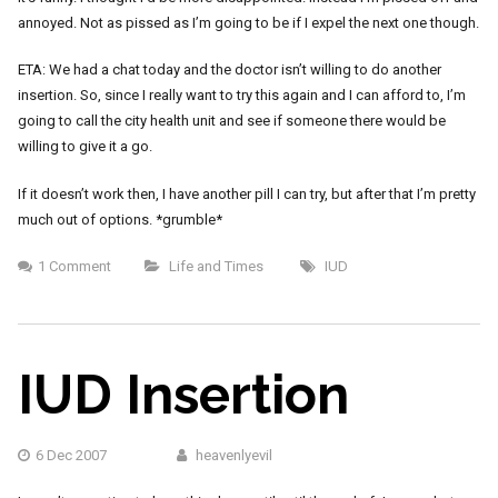
annoyed. Not as pissed as I’m going to be if I expel the next one though.
ETA: We had a chat today and the doctor isn’t willing to do another
insertion. So, since I really want to try this again and I can afford to, I’m
going to call the city health unit and see if someone there would be
willing to give it a go.
If it doesn’t work then, I have another pill I can try, but after that I’m pretty
much out of options. *grumble*
1 Comment
Life and Times
IUD
IUD Insertion
6 Dec 2007
heavenlyevil