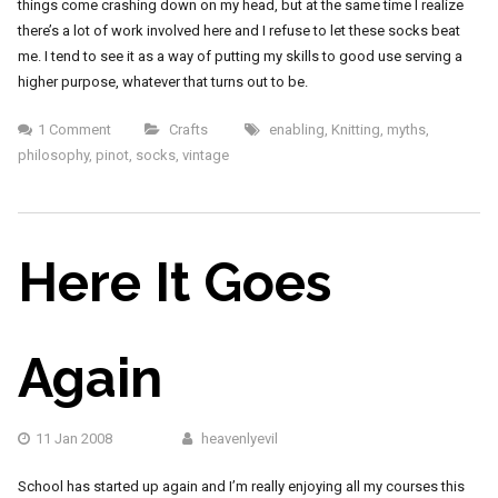
things come crashing down on my head, but at the same time I realize
there’s a lot of work involved here and I refuse to let these socks beat
me. I tend to see it as a way of putting my skills to good use serving a
higher purpose, whatever that turns out to be.
1 Comment
Crafts
enabling
,
Knitting
,
myths
,
philosophy
,
pinot
,
socks
,
vintage
Here It Goes
Again
11 Jan 2008
heavenlyevil
School has started up again and I’m really enjoying all my courses this