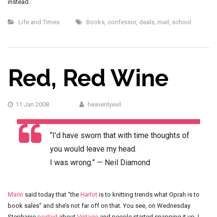
instead.
Life and Times
Books
,
confessor
,
deals
,
mail
,
school
Red, Red Wine
11 Jan 2008
heavenlyevil
“I’d have sworn that with time thoughts of
you would leave my head.
I was wrong.” — Neil Diamond
Marin
said today that “the
Harlot
is to knitting trends what Oprah is to
book sales” and she’s not far off on that. You see, on Wednesday
Stephanie
posted
about
Vintage
and people started snapping it up. I