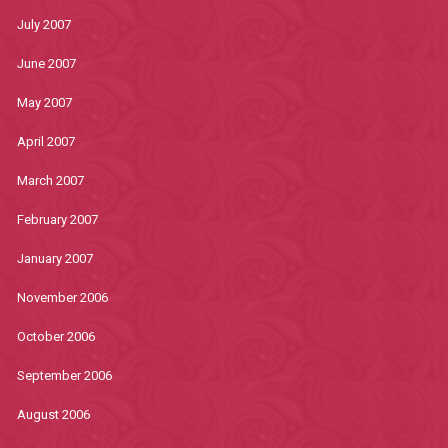
July 2007
June 2007
May 2007
April 2007
March 2007
February 2007
January 2007
November 2006
October 2006
September 2006
August 2006