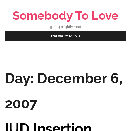
Skip
to
Somebody To Love
content
going slightly mad
PRIMARY MENU
Day:
December 6,
2007
IUD Insertion