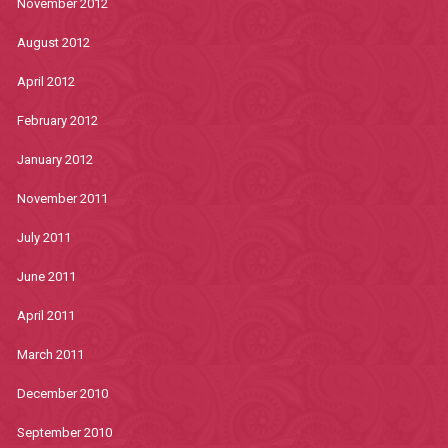
November 2012
August 2012
April 2012
February 2012
January 2012
November 2011
July 2011
June 2011
April 2011
March 2011
December 2010
September 2010