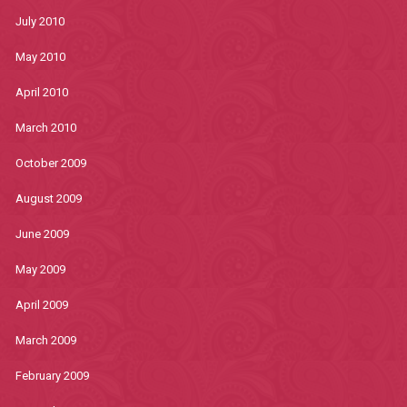
July 2010
May 2010
April 2010
March 2010
October 2009
August 2009
June 2009
May 2009
April 2009
March 2009
February 2009