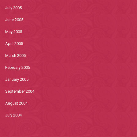
July 2005
June 2005
May 2005
April 2005
March 2005
February 2005
January 2005
September 2004
August 2004
July 2004