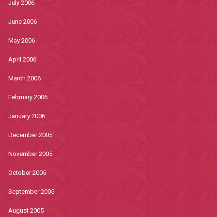
July 2006
June 2006
May 2006
April 2006
March 2006
February 2006
January 2006
December 2005
November 2005
October 2005
September 2005
August 2005