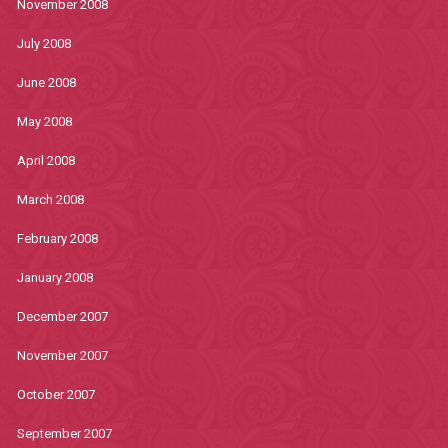
November 2008
July 2008
June 2008
May 2008
April 2008
March 2008
February 2008
January 2008
December 2007
November 2007
October 2007
September 2007