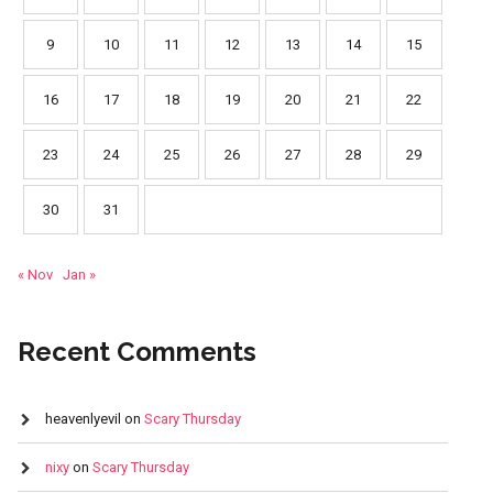
9
10
11
12
13
14
15
16
17
18
19
20
21
22
23
24
25
26
27
28
29
30
31
« Nov
Jan »
Recent Comments
heavenlyevil
on
Scary Thursday
nixy
on
Scary Thursday