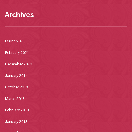
Archives
March 2021
February 2021
December 2020
January 2014
October 2013
March 2013
February 2013
January 2013