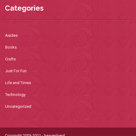
Categories
Asides
Books
Crafts
Just For Fun
Life and Times
Technology
Uncategorized
Copyright 2003-2021 - heavenlyevil