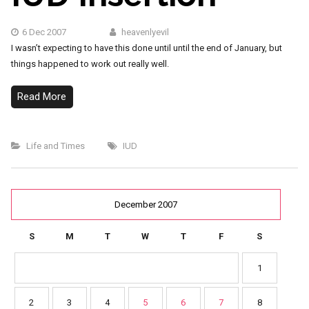
6 Dec 2007
heavenlyevil
I wasn’t expecting to have this done until until the end of January, but
things happened to work out really well.
Read More
Life and Times
IUD
December 2007
S
M
T
W
T
F
S
1
2
3
4
5
6
7
8