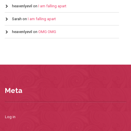
heavenlyevil
on
I am falling apart
Sarah
on
I am falling apart
heavenlyevil
on
OMG OMG
Meta
Log in