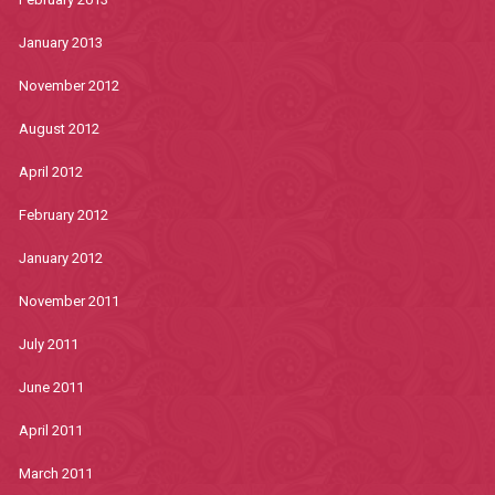
January 2013
November 2012
August 2012
April 2012
February 2012
January 2012
November 2011
July 2011
June 2011
April 2011
March 2011