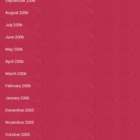
September 2006
August 2006
July 2006
June 2006
May 2006
April 2006
March 2006
February 2006
January 2006
December 2005
November 2005
October 2005