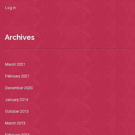
Log in
Archives
March 2021
February 2021
December 2020
January 2014
October 2013
March 2013
February 2013