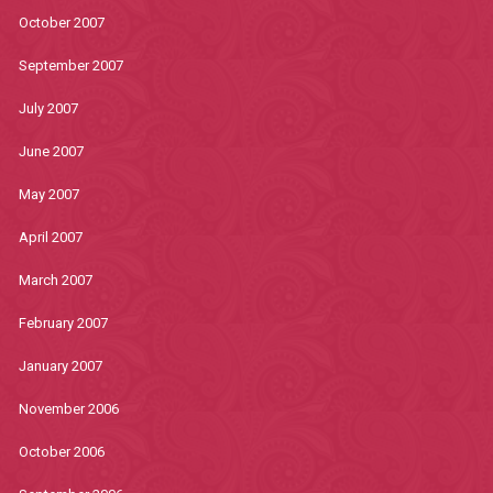
October 2007
September 2007
July 2007
June 2007
May 2007
April 2007
March 2007
February 2007
January 2007
November 2006
October 2006