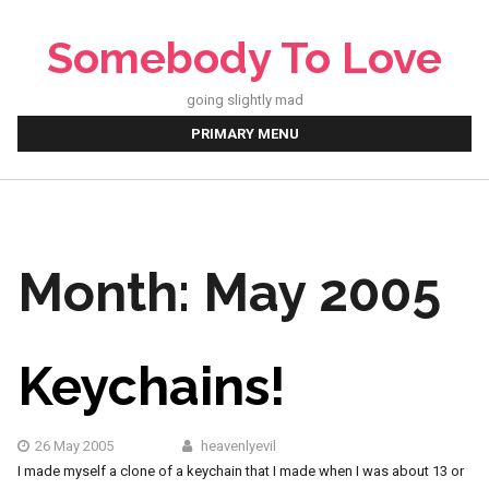
Skip
to
Somebody To Love
content
going slightly mad
PRIMARY MENU
Month:
May 2005
Keychains!
26 May 2005
heavenlyevil
I made myself a clone of a keychain that I made when I was about 13 or