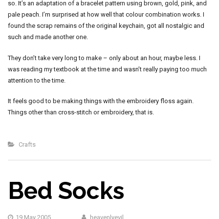
so. It’s an adaptation of a bracelet pattern using brown, gold, pink, and
pale peach. I’m surprised at how well that colour combination works. I
found the scrap remains of the original keychain, got all nostalgic and
such and made another one.
They don’t take very long to make – only about an hour, maybe less. I
was reading my textbook at the time and wasn’t really paying too much
attention to the time.
It feels good to be making things with the embroidery floss again.
Things other than cross-stitch or embroidery, that is.
Crafts
Bed Socks
19 May 2005
heavenlyevil