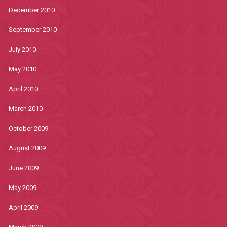
December 2010
September 2010
July 2010
May 2010
April 2010
March 2010
October 2009
August 2009
June 2009
May 2009
April 2009