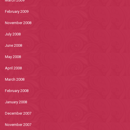
March 2009
February 2009
November 2008
July 2008
June 2008
May 2008
April 2008
March 2008
February 2008
January 2008
December 2007
November 2007