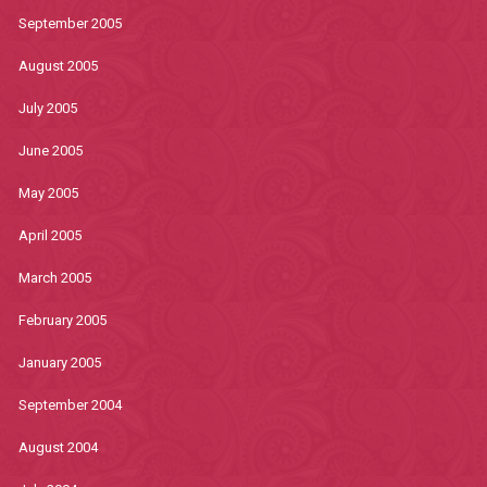
September 2005
August 2005
July 2005
June 2005
May 2005
April 2005
March 2005
February 2005
January 2005
September 2004
August 2004