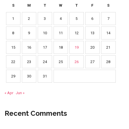
S
M
T
W
T
F
S
1
2
3
4
5
6
7
8
9
10
11
12
13
14
15
16
17
18
19
20
21
22
23
24
25
26
27
28
29
30
31
« Apr
Jun »
Recent Comments