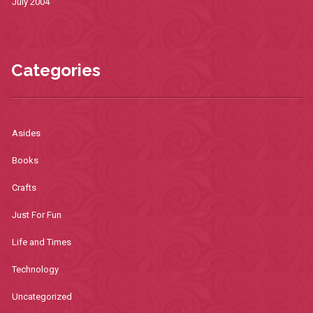
July 2004
Categories
Asides
Books
Crafts
Just For Fun
Life and Times
Technology
Uncategorized