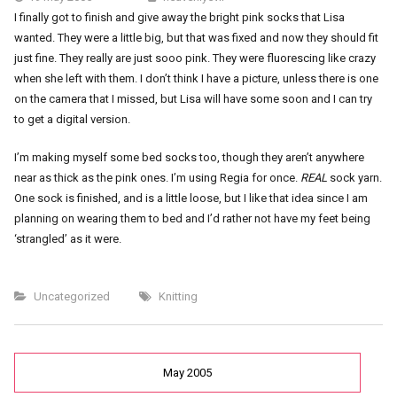
I finally got to finish and give away the bright pink socks that Lisa
wanted. They were a little big, but that was fixed and now they should fit
just fine. They really are just sooo pink. They were fluorescing like crazy
when she left with them. I don’t think I have a picture, unless there is one
on the camera that I missed, but Lisa will have some soon and I can try
to get a digital version.
I’m making myself some bed socks too, though they aren’t anywhere
near as thick as the pink ones. I’m using Regia for once.
REAL
sock yarn.
One sock is finished, and is a little loose, but I like that idea since I am
planning on wearing them to bed and I’d rather not have my feet being
‘strangled’ as it were.
Uncategorized
Knitting
May 2005