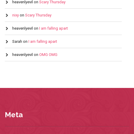
heavenlyevil
on
Scary Thursday
nixy
on
Scary Thursday
heavenlyevil
on
I am falling apart
Sarah
on
I am falling apart
heavenlyevil
on
OMG OMG
Meta