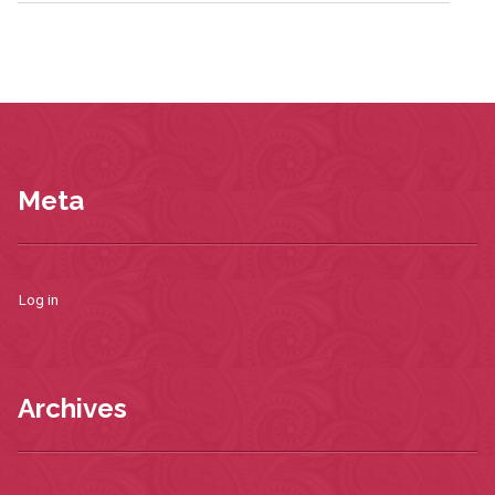
Meta
Log in
Archives