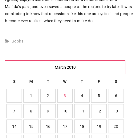
Matilda’s past, and even saved a couple of the recipes to try later. It was
comforting to know that recessions like this one are cyclical and people
become ever resilient when they need to make do.
Books
March 2010
S
M
T
W
T
F
S
1
2
3
4
5
6
7
8
9
10
11
12
13
14
15
16
17
18
19
20