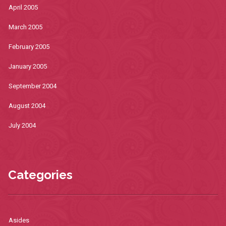
April 2005
March 2005
February 2005
January 2005
September 2004
August 2004
July 2004
Categories
Asides