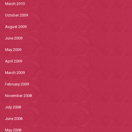
March 2010
October 2009
August 2009
June 2009
May 2009
April 2009
March 2009
February 2009
November 2008
July 2008
June 2008
May 2008