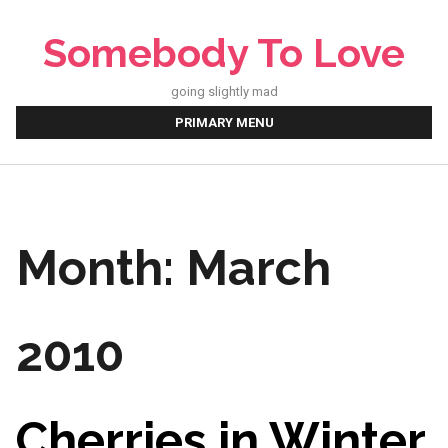
Skip
to
Somebody To Love
content
going slightly mad
PRIMARY MENU
Month:
March
2010
Cherries in Winter