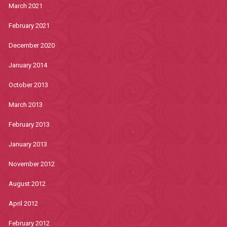
March 2021
February 2021
December 2020
January 2014
October 2013
March 2013
February 2013
January 2013
November 2012
August 2012
April 2012
February 2012