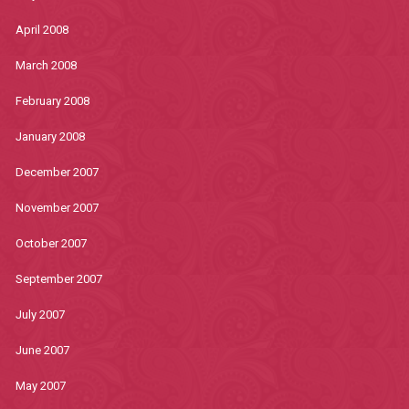
April 2008
March 2008
February 2008
January 2008
December 2007
November 2007
October 2007
September 2007
July 2007
June 2007
May 2007