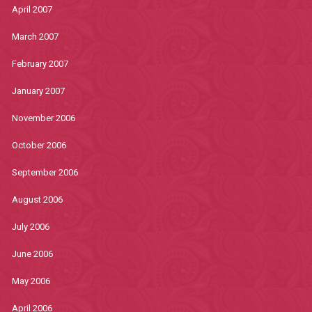
April 2007
March 2007
February 2007
January 2007
November 2006
October 2006
September 2006
August 2006
July 2006
June 2006
May 2006
April 2006