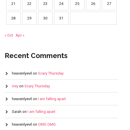
21
22
23
24
25
26
27
28
29
30
31
« Oct
Apr »
Recent Comments
heavenlyevil
on
Scary Thursday
nixy
on
Scary Thursday
heavenlyevil
on
I am falling apart
Sarah
on
I am falling apart
heavenlyevil
on
OMG OMG