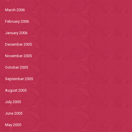
March 2006
February 2006
January 2006
December 2005
November 2005
October 2005
September 2005
August 2005
July 2005
June 2005
May 2005