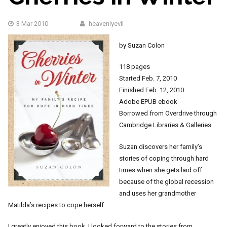
3 Mar 2010
heavenlyevil
by Suzan Colon
118 pages
Started Feb. 7, 2010
Finished Feb. 12, 2010
Adobe EPUB ebook
Borrowed from Overdrive through
Cambridge Libraries & Galleries
Suzan discovers her family’s
stories of coping through hard
times when she gets laid off
because of the global recession
and uses her grandmother
Matilda’s recipes to cope herself.
I greatly enjoyed this book. I looked forward to the stories from