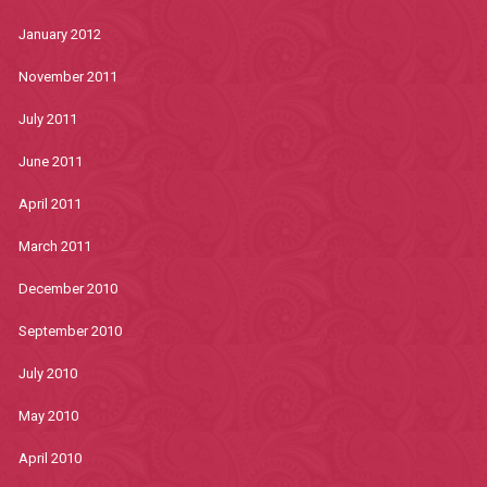
January 2012
November 2011
July 2011
June 2011
April 2011
March 2011
December 2010
September 2010
July 2010
May 2010
April 2010