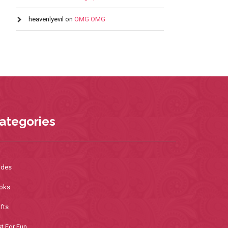
heavenlyevil
on
OMG OMG
ategories
ides
oks
fts
t For Fun