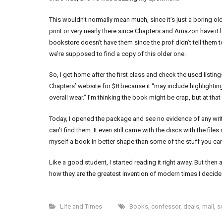
This wouldn’t normally mean much, since it’s just a boring old t
print or very nearly there since Chapters and Amazon have it l
bookstore doesn’t have them since the prof didn’t tell them t
we’re supposed to find a copy of this older one.
So, I get home after the first class and check the used listin
Chapters’ website for $8 because it “may include highlighti
overall wear.” I’m thinking the book might be crap, but at that p
Today, I opened the package and see no evidence of any writin
can’t find them. It even still came with the discs with the files 
myself a book in better shape than some of the stuff you ca
Like a good student, I started reading it right away. But t
how they are the greatest invention of modern times I decid
Life and Times
Books
,
confessor
,
deals
,
mail
,
s