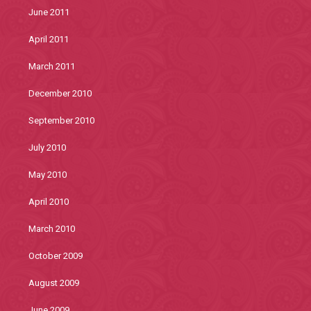
June 2011
April 2011
March 2011
December 2010
September 2010
July 2010
May 2010
April 2010
March 2010
October 2009
August 2009
June 2009