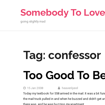
Skip
to
Somebody To Lov
content
going slightly mad
Tag:
confessor
Too Good To Be
15 Jan 2008
heavenlyevil
Today my textbook for 558 arrived in the mail. It was a bit f
the mail truck pulled in and when he buzzed and didn’t get a
there was, and he was buzzing
my
apartment.