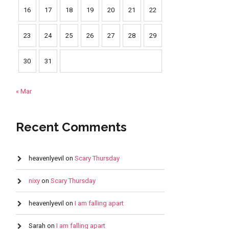
16
17
18
19
20
21
22
23
24
25
26
27
28
29
30
31
« Mar
Recent Comments
heavenlyevil
on
Scary Thursday
nixy
on
Scary Thursday
heavenlyevil
on
I am falling apart
Sarah
on
I am falling apart