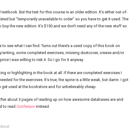
extbook. But the text for this course is an older edition. It’s either out-of-
isted but “temporarily unavailable to order” so you have to get it used. The
o buy the new edition. It’s $150 and we don’t need any of the new stuff so
gs to see what I can find. Turns out there’s a used copy of this book on
ng/writing, some completed exercises, missing dustcover, crease and/or
rice I was willing to risk it. So I go for it anyway.
g or highlighting in the book at all. If there are completed exercises I
needed for the exercises. It’s true, the spine is a little weak, but damn. I got
n get used at the bookstore and for unbelievably cheap.
hen after about 3 pages of reading up on how awesome databases are and
ed to read
Confessor
instead.
chool