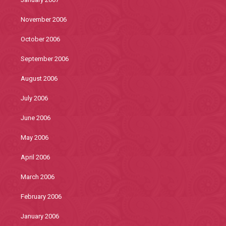
November 2006
October 2006
September 2006
August 2006
July 2006
June 2006
May 2006
April 2006
March 2006
February 2006
January 2006