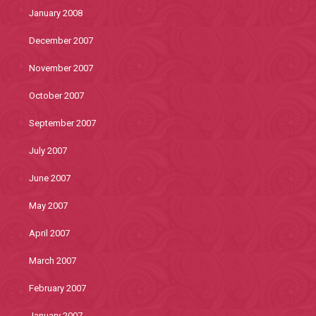
January 2008
December 2007
November 2007
October 2007
September 2007
July 2007
June 2007
May 2007
April 2007
March 2007
February 2007
January 2007