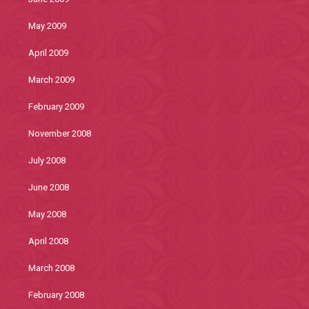
May 2009
April 2009
March 2009
February 2009
November 2008
July 2008
June 2008
May 2008
April 2008
March 2008
February 2008