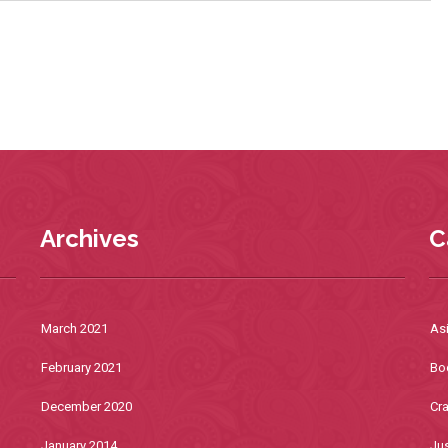
Archives
C
March 2021
As
February 2021
Bo
December 2020
Cra
January 2014
Jus