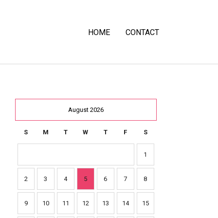
HOME
CONTACT
August 2026
S
M
T
W
T
F
S
1
2
3
4
5
6
7
8
9
10
11
12
13
14
15