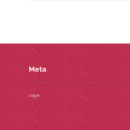
Meta
Log in