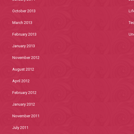
October 2013
Lif
March 2013
Te
February 2013
Un
January 2013
November 2012
August 2012
April 2012
February 2012
January 2012
November 2011
July 2011