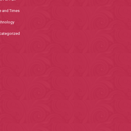
e and Times
chnology
categorized