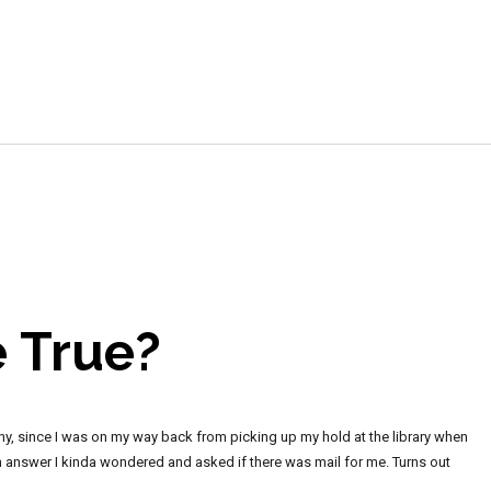
e
 True?
unny, since I was on my way back from picking up my hold at the library when
n answer I kinda wondered and asked if there was mail for me. Turns out