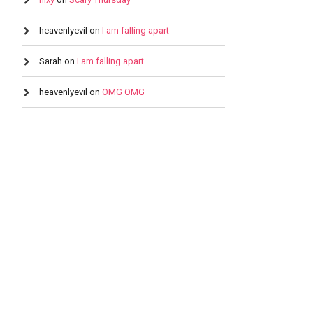
heavenlyevil
on
I am falling apart
Sarah
on
I am falling apart
heavenlyevil
on
OMG OMG