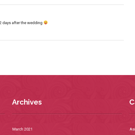
h 2 days after the wedding
Archives
C
March 2021
As