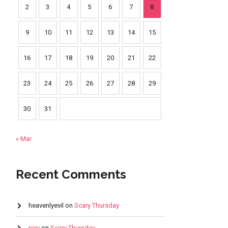
2
3
4
5
6
7
8
9
10
11
12
13
14
15
16
17
18
19
20
21
22
23
24
25
26
27
28
29
30
31
« Mar
Recent Comments
heavenlyevil
on
Scary Thursday
nixy
on
Scary Thursday