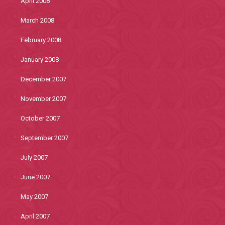
April 2008
March 2008
February 2008
January 2008
December 2007
November 2007
October 2007
September 2007
July 2007
June 2007
May 2007
April 2007