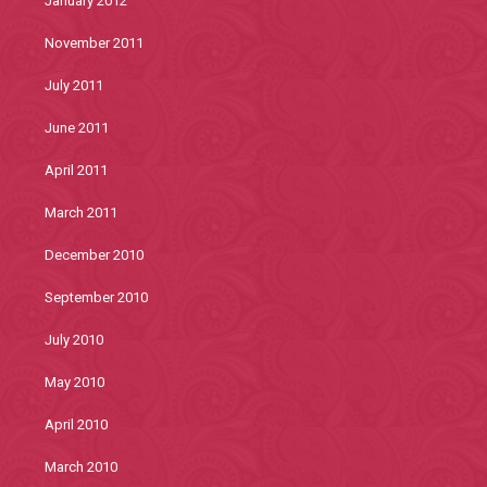
January 2012
November 2011
July 2011
June 2011
April 2011
March 2011
December 2010
September 2010
July 2010
May 2010
April 2010
March 2010