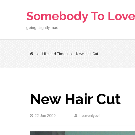
Skip
to
Somebody To Lov
content
going slightly mad
»
Life and Times
»
New Hair Cut
New Hair Cut
22 Jun 2009
heavenlyevil