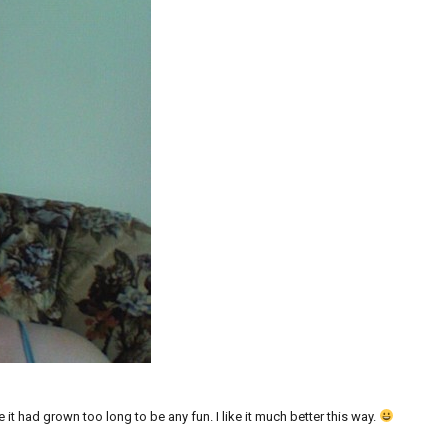
 it had grown too long to be any fun. I like it much better this way.