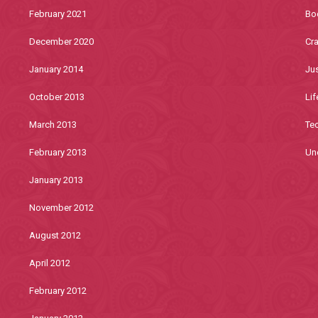
February 2021
Bo
December 2020
Cra
January 2014
Jus
October 2013
Lif
March 2013
Te
February 2013
Un
January 2013
November 2012
August 2012
April 2012
February 2012