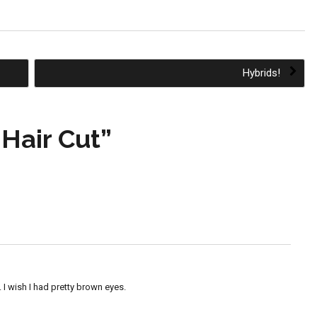
Hybrids!
Hair Cut
”
. I wish I had pretty brown eyes.