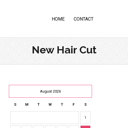
HOME
CONTACT
New Hair Cut
August 2026
S
M
T
W
T
F
S
1