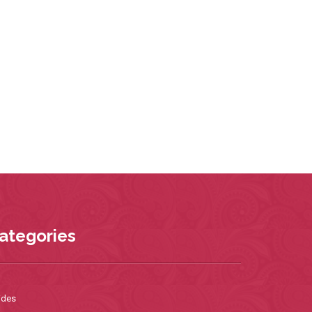
ategories
ides