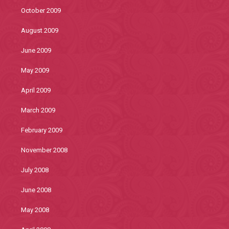
October 2009
August 2009
June 2009
May 2009
April 2009
March 2009
February 2009
November 2008
July 2008
June 2008
May 2008