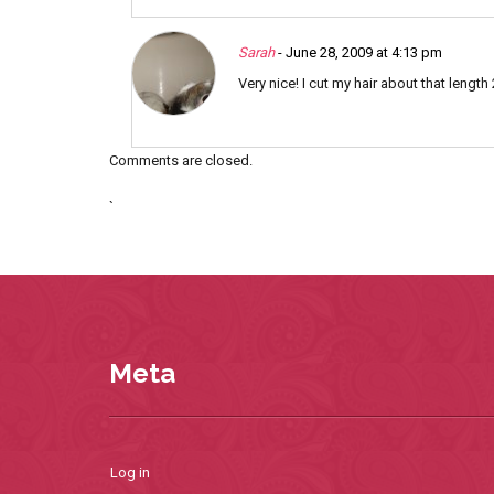
Sarah
- June 28, 2009 at 4:13 pm
Very nice! I cut my hair about that lengt
Comments are closed.
`
Meta
Log in