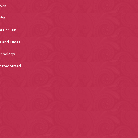
oks
fts
t For Fun
e and Times
chnology
categorized