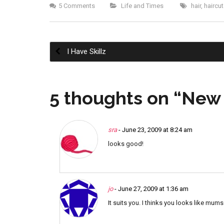
5 Comments
Life and Times
hair
,
haircut
I Have Skillz
Post
5 thoughts on “
New 
navigation
sra
- June 23, 2009 at 8:24 am
looks good!
jo
- June 27, 2009 at 1:36 am
It suits you. I thinks you looks like mums