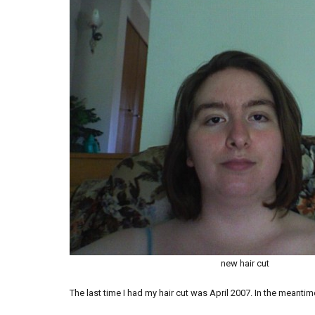
new hair cut
The last time I had my hair cut was April 2007. In the meantime