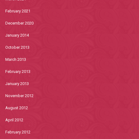
February 2021
December 2020
January 2014
October 2013
March 2013
February 2013
January 2013
November 2012
August 2012
April 2012
February 2012