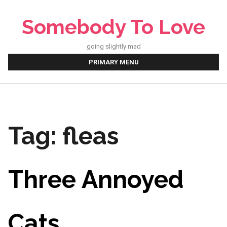
Skip
to
Somebody To Love
content
going slightly mad
PRIMARY MENU
Tag:
fleas
Three Annoyed
Cats