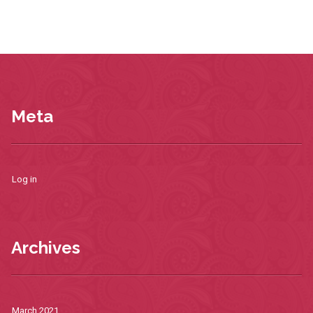
Meta
Log in
Archives
March 2021