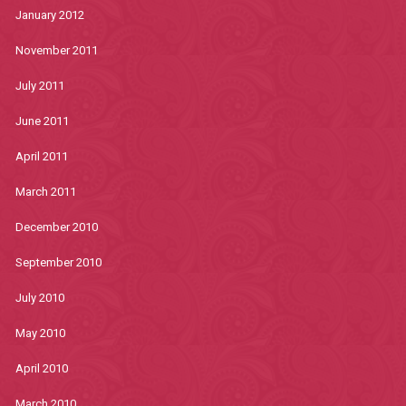
January 2012
November 2011
July 2011
June 2011
April 2011
March 2011
December 2010
September 2010
July 2010
May 2010
April 2010
March 2010