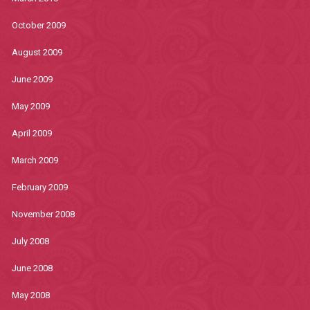
October 2009
August 2009
June 2009
May 2009
April 2009
March 2009
February 2009
November 2008
July 2008
June 2008
May 2008