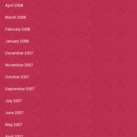
April 2008
March 2008
February 2008
January 2008
December 2007
November 2007
October 2007
September 2007
July 2007
June 2007
May 2007
April 2007