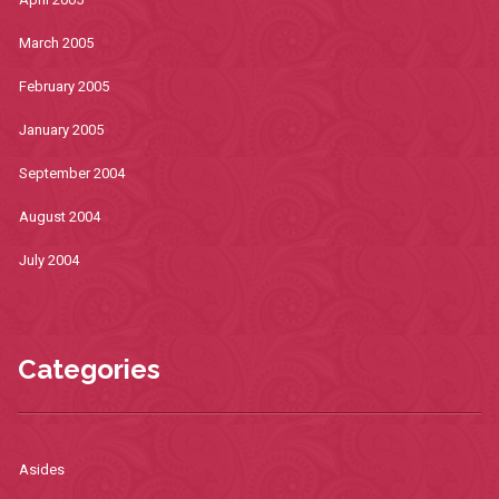
March 2005
February 2005
January 2005
September 2004
August 2004
July 2004
Categories
Asides