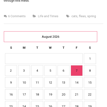
through this mess.
6 Comments
Life and Times
cats
,
fleas
,
spring
August 2026
S
M
T
W
T
F
S
1
2
3
4
5
6
7
8
9
10
11
12
13
14
15
16
17
18
19
20
21
22
23
24
25
26
27
28
29