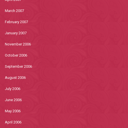
March 2007
February 2007
January 2007
November 2006
October 2006
September 2006
August 2006
July 2006
June 2006
May 2006
April 2006