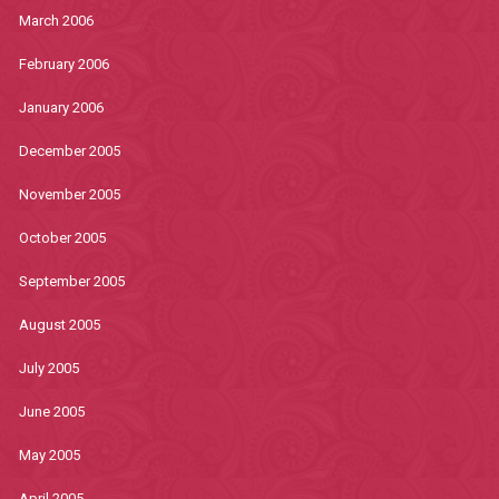
March 2006
February 2006
January 2006
December 2005
November 2005
October 2005
September 2005
August 2005
July 2005
June 2005
May 2005
April 2005