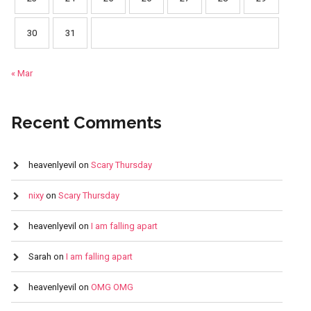
30
31
« Mar
Recent Comments
heavenlyevil
on
Scary Thursday
nixy
on
Scary Thursday
heavenlyevil
on
I am falling apart
Sarah
on
I am falling apart
heavenlyevil
on
OMG OMG