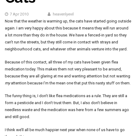
7 Apr 2010
heavenlyevil
Now that the weather is warming up, the cats have started going outside
again. I am very happy about this because it means they will run around
a lot more than they do in the house. We have a fenced-in yard so they
can’t run the streets, but they still come in contact with strays and
neighbourhood cats, and whatever other animals venture into the yard.
Because of this contact, all three of my cats have been given flea
medication today. This makes them not very pleasant to be around,
because they are all glaring at me and wanting attention but not wanting
my
attention because I’m the mean one that put this nasty stuff on them.
The funny thing is, I don’t like flea medications as a rule. They are still a
form a pesticide and I don’t trust them. But, I also don’t believe in
needless waste and the medication was here from a few summers ago
and still good.
I think we’ll all be much happier next year when none of us have to go