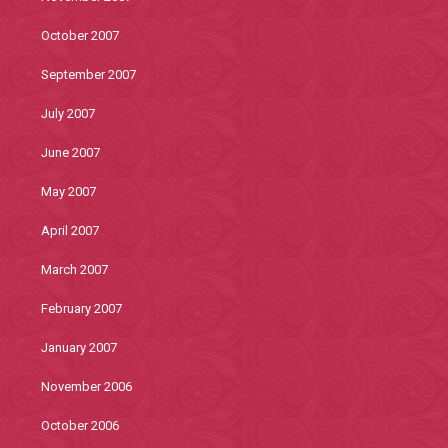
October 2007
September 2007
July 2007
June 2007
May 2007
April 2007
March 2007
February 2007
January 2007
November 2006
October 2006