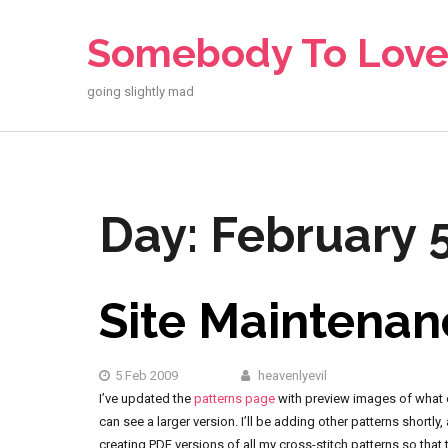
Skip
to
Somebody To Lov
content
going slightly mad
Day:
February 
Site Maintenan
5 Feb 2009
heavenlyevil
I’ve updated the
patterns page
with preview images of what ea
can see a larger version. I’ll be adding other patterns shortl
creating PDF versions of all my cross-stitch patterns so that