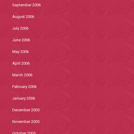
September 2006
August 2006
July 2006
June 2006
May 2006
April 2006
March 2006
February 2006
January 2006
December 2005
November 2005
October 2005