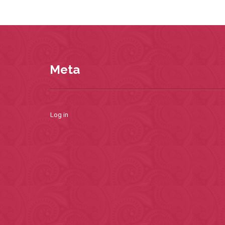
Meta
Log in