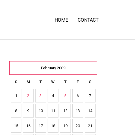
HOME
CONTACT
February 2009
S
M
T
W
T
F
S
1
2
3
4
5
6
7
8
9
10
11
12
13
14
15
16
17
18
19
20
21