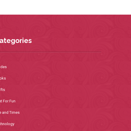
ategories
ides
oks
fts
t For Fun
e and Times
chnology