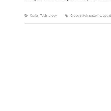
Crafts
,
Technology
Cross-stitch
,
patterns
,
updat