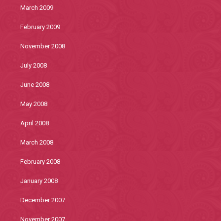
March 2009
February 2009
November 2008
July 2008
June 2008
May 2008
April 2008
March 2008
February 2008
January 2008
December 2007
November 2007