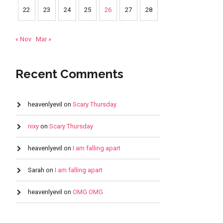
22
23
24
25
26
27
28
« Nov
Mar »
Recent Comments
heavenlyevil
on
Scary Thursday
nixy
on
Scary Thursday
heavenlyevil
on
I am falling apart
Sarah
on
I am falling apart
heavenlyevil
on
OMG OMG