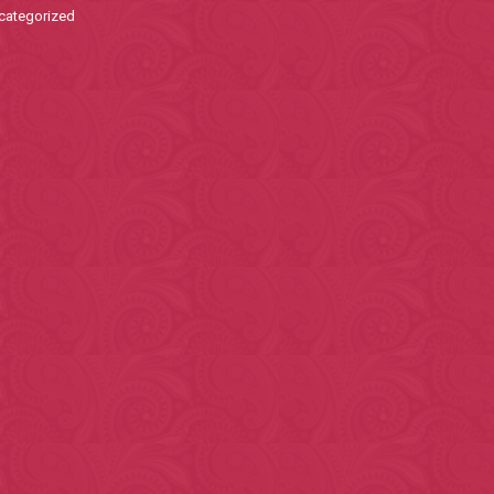
categorized