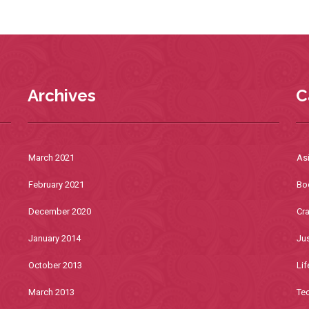
Archives
C
March 2021
As
February 2021
Bo
December 2020
Cra
January 2014
Jus
October 2013
Lif
March 2013
Te