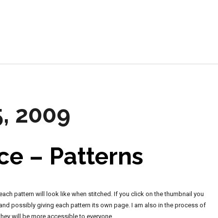
e
5, 2009
ce – Patterns
ch pattern will look like when stitched. If you click on the thumbnail you
y, and possibly giving each pattern its own page. I am also in the process of
 they will be more accessible to everyone.