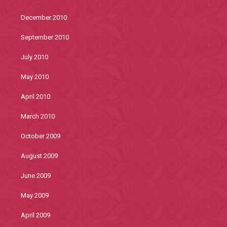
December 2010
September 2010
July 2010
May 2010
April 2010
March 2010
October 2009
August 2009
June 2009
May 2009
April 2009