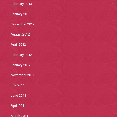
February 2013
Un
January 2013
November 2012
August 2012
April 2012
February 2012
January 2012
November 2011
July 2011
June 2011
April 2011
March 2011