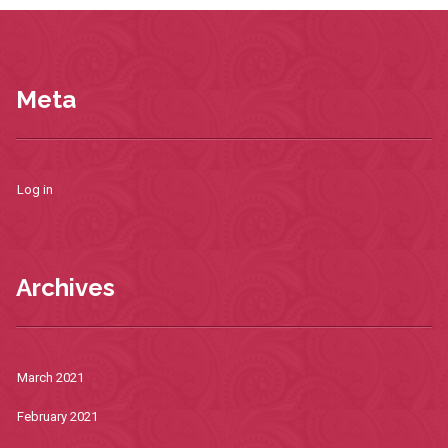
Meta
Log in
Archives
March 2021
February 2021