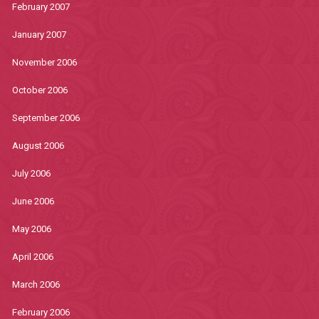
February 2007
January 2007
November 2006
October 2006
September 2006
August 2006
July 2006
June 2006
May 2006
April 2006
March 2006
February 2006