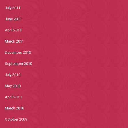
July 2011
June 2011
April 2011
March 2011
December 2010
September 2010
July 2010
May 2010
April 2010
March 2010
October 2009