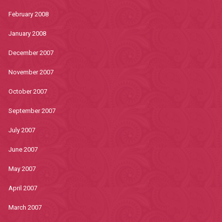
February 2008
January 2008
December 2007
November 2007
October 2007
September 2007
July 2007
June 2007
May 2007
April 2007
March 2007