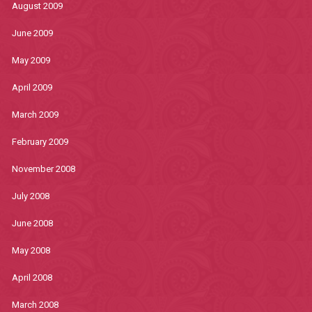
August 2009
June 2009
May 2009
April 2009
March 2009
February 2009
November 2008
July 2008
June 2008
May 2008
April 2008
March 2008