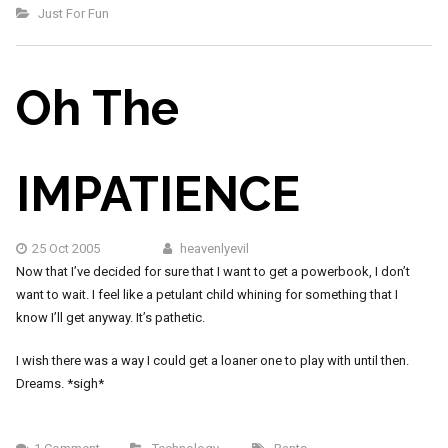
Just For Fun
Oh The
IMPATIENCE
25 Oct 2005
heavenlyevil
Now that I’ve decided for sure that I want to get a powerbook, I don’t
want to wait. I feel like a petulant child whining for something that I
know I’ll get anyway. It’s pathetic.
I wish there was a way I could get a loaner one to play with until then.
Dreams. *sigh*