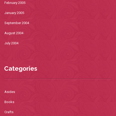
February 2005
January 2005
September 2004
August 2004
July 2004
Categories
Asides
Books
Crafts