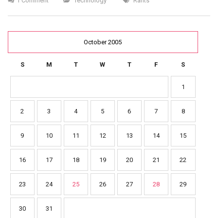
1 Comment
Technology
Rants
October 2005
S
M
T
W
T
F
S
1
2
3
4
5
6
7
8
9
10
11
12
13
14
15
16
17
18
19
20
21
22
23
24
25
26
27
28
29
30
31