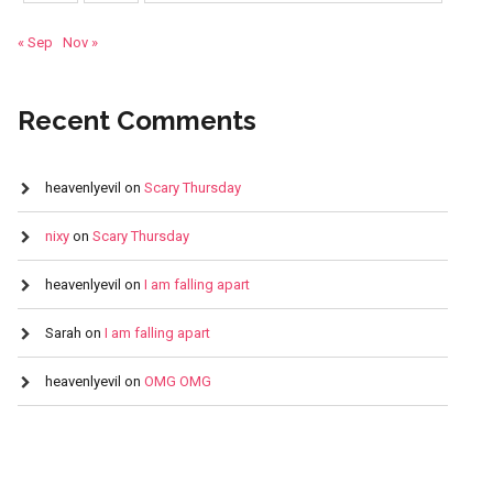
« Sep
Nov »
Recent Comments
heavenlyevil
on
Scary Thursday
nixy
on
Scary Thursday
heavenlyevil
on
I am falling apart
Sarah
on
I am falling apart
heavenlyevil
on
OMG OMG