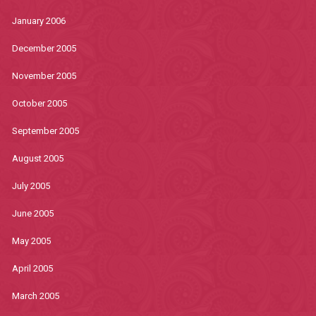
January 2006
December 2005
November 2005
October 2005
September 2005
August 2005
July 2005
June 2005
May 2005
April 2005
March 2005