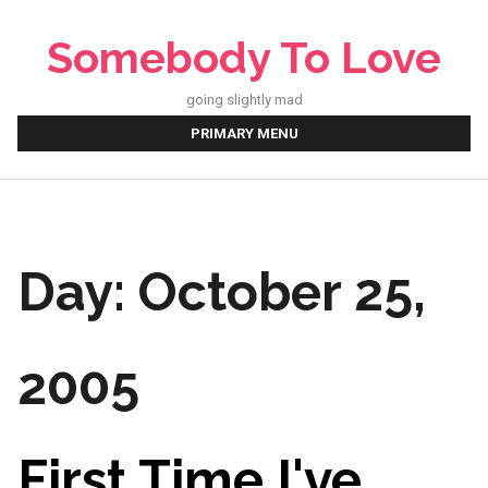
Skip
to
Somebody To Love
content
going slightly mad
PRIMARY MENU
Day:
October 25,
2005
First Time I've