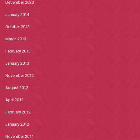
December 2020
January 2014
October 2013
March 2013
February 2013
January 2013
November 2012
August 2012
April 2012
February 2012
January 2012
November 2011