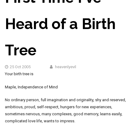
Heard of a Birth
Tree
25 Oct 2005
heavenlyevil
Your birth tree is
Maple, Independence of Mind
No ordinary person, full imagination and originality, shy and reserved,
ambitious, proud, self-respect, hungers for new experiences,
sometimes nervous, many complexes, good memory, learns easily,
complicated love life, wants to impress.