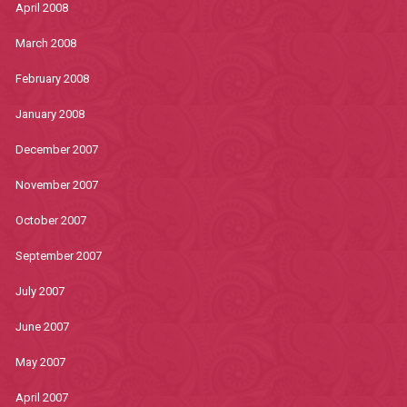
April 2008
March 2008
February 2008
January 2008
December 2007
November 2007
October 2007
September 2007
July 2007
June 2007
May 2007
April 2007