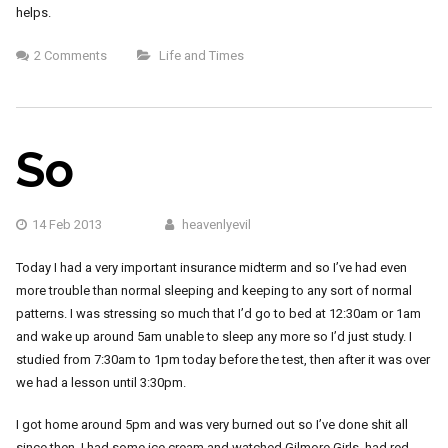
helps.
2 Comments
Life and Times
So
14 Feb 2013
heavenlyevil
Today I had a very important insurance midterm and so I’ve had even
more trouble than normal sleeping and keeping to any sort of normal
patterns. I was stressing so much that I’d go to bed at 12:30am or 1am
and wake up around 5am unable to sleep any more so I’d just study. I
studied from 7:30am to 1pm today before the test, then after it was over
we had a lesson until 3:30pm.
I got home around 5pm and was very burned out so I’ve done shit all
since then. I had some ice cream and watched Gilmore Girls, had red