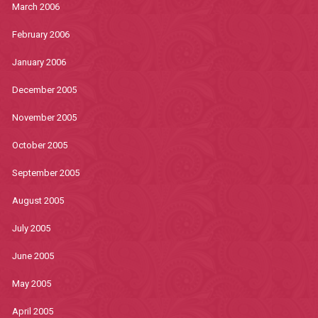
March 2006
February 2006
January 2006
December 2005
November 2005
October 2005
September 2005
August 2005
July 2005
June 2005
May 2005
April 2005