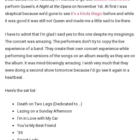
perform Queen’s
A Night at the Opera
on November 1st. At first I was
skeptical because we’d gone to see
It’s a Kinda Magic
before and while
it was good it was still not Queen and made me a little sad to be there.
I have to admit that I’m glad I said yes to this one despite my misgivings.
The concert was amazing. The performers don’t try to copy the live
experience of a band. They create their own concert experience while
performing live versions of the songs on an album exactly as they are on
the album. It was mind-blowingly amazing. I wish very much that they
were doing a second show tomorrow because I’d go see it again in a
heartbeat.
Here’s the set list:
Death on Two Legs (Dedicated to…)
Lazing on a Sunday Afternoon
I’m in Love with My Car
You’re My Best Friend
’39
Sweet Lady