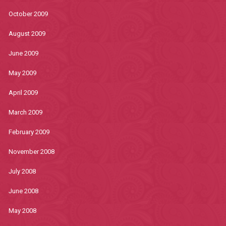
October 2009
August 2009
June 2009
May 2009
April 2009
March 2009
February 2009
November 2008
July 2008
June 2008
May 2008