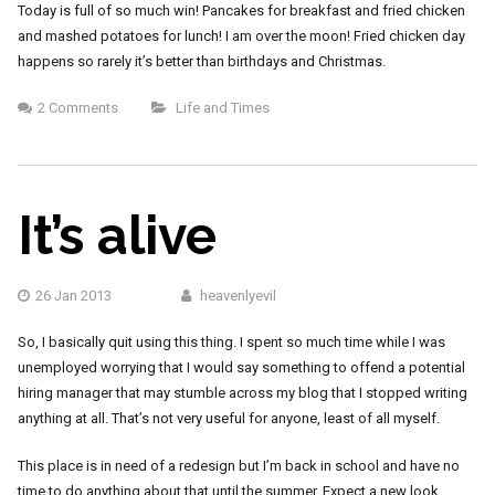
Today is full of so much win! Pancakes for breakfast and fried chicken
and mashed potatoes for lunch! I am over the moon! Fried chicken day
happens so rarely it’s better than birthdays and Christmas.
2 Comments
Life and Times
It’s alive
26 Jan 2013
heavenlyevil
So, I basically quit using this thing. I spent so much time while I was
unemployed worrying that I would say something to offend a potential
hiring manager that may stumble across my blog that I stopped writing
anything at all. That’s not very useful for anyone, least of all myself.
This place is in need of a redesign but I’m back in school and have no
time to do anything about that until the summer. Expect a new look