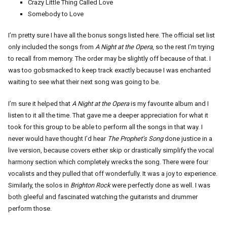
Crazy Little Thing Called Love
Somebody to Love
I’m pretty sure I have all the bonus songs listed here. The official set list
only included the songs from
A Night at the Opera
, so the rest I’m trying
to recall from memory. The order may be slightly off because of that. I
was too gobsmacked to keep track exactly because I was enchanted
waiting to see what their next song was going to be.
I’m sure it helped that
A Night at the Opera
is my favourite album and I
listen to it all the time. That gave me a deeper appreciation for what it
took for this group to be able to perform all the songs in that way. I
never would have thought I’d hear
The Prophet’s Song
done justice in a
live version, because covers either skip or drastically simplify the vocal
harmony section which completely wrecks the song. There were four
vocalists and they pulled that off wonderfully. It was a joy to experience.
Similarly, the solos in
Brighton Rock
were perfectly done as well. I was
both gleeful and fascinated watching the guitarists and drummer
perform those.