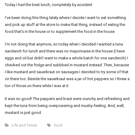
Today I had the best lunch, completely by accident.
I’ve been doing this thing lately where I decide I want to eat something
and pick up stuff at the store to make that thing, instead of eating the
food that’s in the house or to supplement the food in the house.
I’m not doing that anymore, so today when I decided I wanted a tuna
sandwich for lunch and there was no mayonnaise in the house (I have
eggs and oil but didn’t want to make a whole batch for one sandwich) I
checked out the fridge and subbbed in mustard instead. Then, because
I like mustard and sauerkraut on sausages I decided to try some of that
on there too. Beside the sauerkraut was a jar of hot peppers so I threw a
ton of those on there while I was at it.
It was so good! The peppers and kraut were crunchy and refreshing and
kept the tuna from being overpowering and mushy-feeling. And, well,
mustard is just good.
Life and Times
food