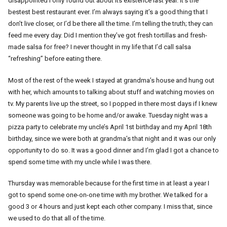
disappointed I only found out about its existence last year. It’s the
bestest best restaurant ever. I’m always saying it’s a good thing that I
don’t live closer, or I’d be there all the time. I’m telling the truth; they can
feed me every day. Did I mention they’ve got fresh tortillas and fresh-
made salsa for free? I never thought in my life that I’d call salsa
“refreshing” before eating there.
Most of the rest of the week I stayed at grandma’s house and hung out
with her, which amounts to talking about stuff and watching movies on
tv. My parents live up the street, so I popped in there most days if I knew
someone was going to be home and/or awake. Tuesday night was a
pizza party to celebrate my uncle’s April 1st birthday and my April 18th
birthday, since we were both at grandma’s that night and it was our only
opportunity to do so. It was a good dinner and I’m glad I got a chance to
spend some time with my uncle while I was there.
Thursday was memorable because for the first time in at least a year I
got to spend some one-on-one time with my brother. We talked for a
good 3 or 4 hours and just kept each other company. I miss that, since
we used to do that all of the time.