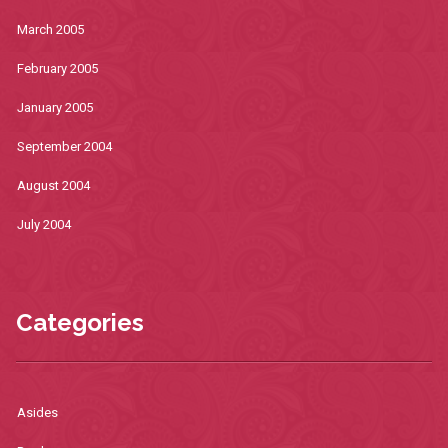
March 2005
February 2005
January 2005
September 2004
August 2004
July 2004
Categories
Asides