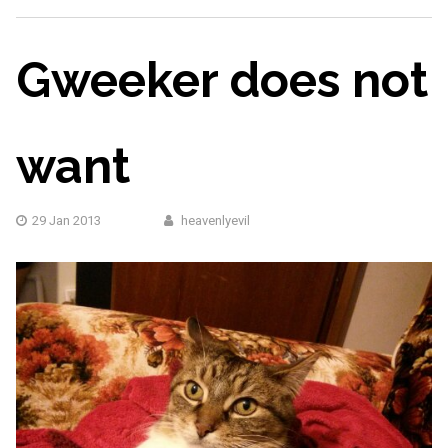
Gweeker does not
want
29 Jan 2013
heavenlyevil