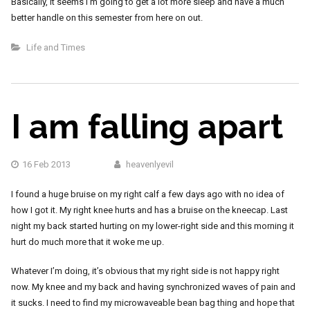
Basically, it seems I’m going to get a lot more sleep and have a much
better handle on this semester from here on out.
Life and Times
I am falling apart
16 Feb 2013
heavenlyevil
I found a huge bruise on my right calf a few days ago with no idea of
how I got it. My right knee hurts and has a bruise on the kneecap. Last
night my back started hurting on my lower-right side and this morning it
hurt do much more that it woke me up.
Whatever I’m doing, it’s obvious that my right side is not happy right
now. My knee and my back and having synchronized waves of pain and
it sucks. I need to find my microwaveable bean bag thing and hope that