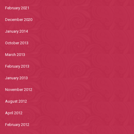
February 2021
December 2020
January 2014
October 2013
March 2013
February 2013
January 2013
November 2012
August 2012
April 2012
February 2012