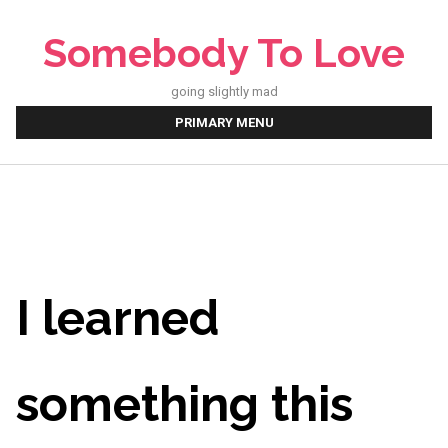
Skip
to
Somebody To Love
content
going slightly mad
PRIMARY MENU
I learned
something this