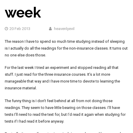
week
20 Feb 2013
heavenlyevil
The reason I have to spend so much time studying instead of sleeping
is I actually do all the readings for the non-insurance classes. It turns out
no one else does those.
For the last week I tried an experiment and stopped reading all that
stuff. I just read for the three insurance courses. It’s a lot more
manageable that way and I have more time to devote to learning the
insurance material.
The funny thing is I don’t feel behind at all from not doing those
readings. They seem to have little bearing on those classes. I’ll have
tests I’ll need to read the text for, but I’d read it again when studying for
tests if I had read it before anyway.