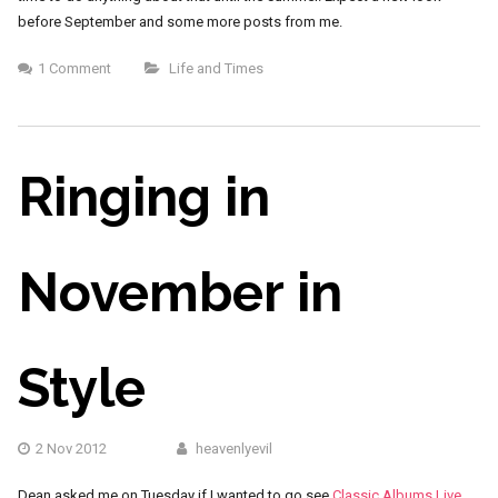
before September and some more posts from me.
1 Comment
Life and Times
Ringing in
November in
Style
2 Nov 2012
heavenlyevil
Dean asked me on Tuesday if I wanted to go see
Classic Albums Live