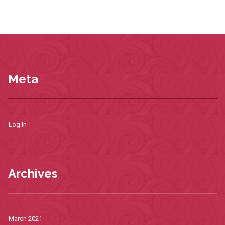
Meta
Log in
Archives
March 2021