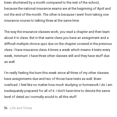
been shortened by a month compared to the rest of the school,
because the national insurance exams are at the beginning of April and
not the end of the month. The other is because I went from taking one
insurance course to talking three at the same time.
The way the insurance classes work, you read a chapter and then learn
about it in class. But in that same class you have an assignment and a
difficult multiple-choice quiz due on the chapter covered in the previous
class. I have insurance class 4 times a week which means 4 tests every
week, minimum. I have three other classes still and they have stuff due
as well.
I’m really feeling the burn this week since all three of my other classes
have assignments due and two of those have tests as well. Brain
overload. I feel like no matter how much studying or homework I do I am
inadequately prepared for all of it. I don’t have time to devote the same
level of detail as I normally would to all this stuff.
Life and Times