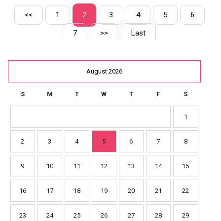
<<
1
2
3
4
5
6
7
>>
Last
August 2026
S
M
T
W
T
F
S
1
2
3
4
5
6
7
8
9
10
11
12
13
14
15
16
17
18
19
20
21
22
23
24
25
26
27
28
29