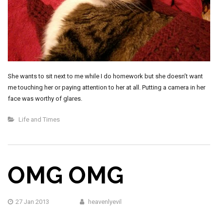
She wants to sit next to me while I do homework but she doesn’t want
me touching her or paying attention to her at all. Putting a camera in her
face was worthy of glares.
Life and Times
OMG OMG
27 Jan 2013
heavenlyevil