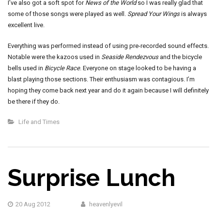
I’ve also got a soft spot for
News of the World
so I was really glad that
some of those songs were played as well.
Spread Your Wings
is always
excellent live.
Everything was performed instead of using pre-recorded sound effects.
Notable were the kazoos used in
Seaside Rendezvous
and the bicycle
bells used in
Bicycle Race
. Everyone on stage looked to be having a
blast playing those sections. Their enthusiasm was contagious. I’m
hoping they come back next year and do it again because I will definitely
be there if they do.
Life and Times
Surprise Lunch
20 Aug 2012
heavenlyevil