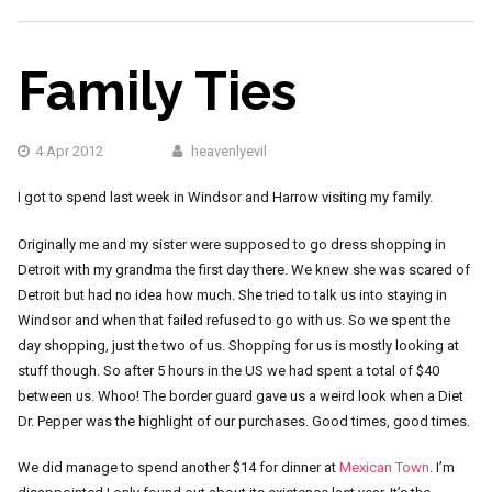
Family Ties
4 Apr 2012
heavenlyevil
I got to spend last week in Windsor and Harrow visiting my family.
Originally me and my sister were supposed to go dress shopping in
Detroit with my grandma the first day there. We knew she was scared of
Detroit but had no idea how much. She tried to talk us into staying in
Windsor and when that failed refused to go with us. So we spent the
day shopping, just the two of us. Shopping for us is mostly looking at
stuff though. So after 5 hours in the US we had spent a total of $40
between us. Whoo! The border guard gave us a weird look when a Diet
Dr. Pepper was the highlight of our purchases. Good times, good times.
We did manage to spend another $14 for dinner at
Mexican Town
. I’m