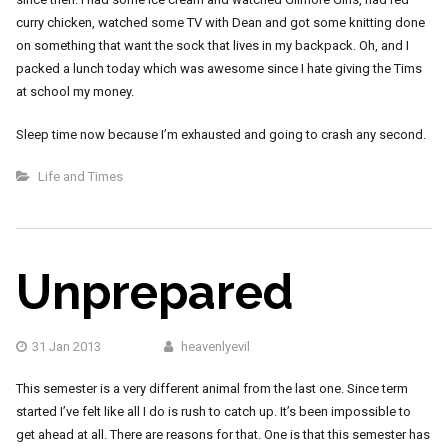
curry chicken, watched some TV with Dean and got some knitting done
on something that want the sock that lives in my backpack. Oh, and I
packed a lunch today which was awesome since I hate giving the Tims
at school my money.
Sleep time now because I’m exhausted and going to crash any second.
Life and Times
Unprepared
31 Jan 2013
heavenlyevil
This semester is a very different animal from the last one. Since term
started I’ve felt like all I do is rush to catch up. It’s been impossible to
get ahead at all. There are reasons for that. One is that this semester has