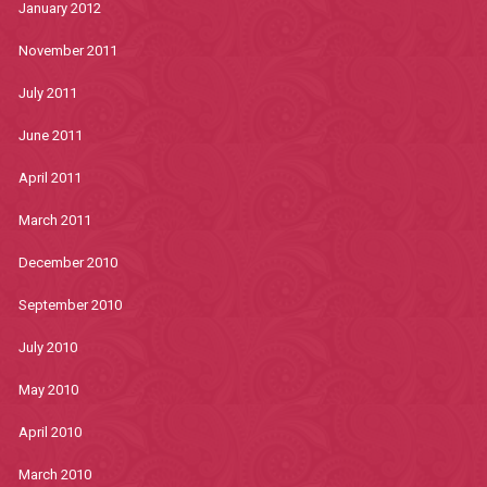
January 2012
November 2011
July 2011
June 2011
April 2011
March 2011
December 2010
September 2010
July 2010
May 2010
April 2010
March 2010