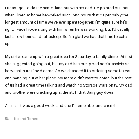
Friday I got to do the same thing but with my dad. He pointed out that
when I lived at home he worked such long hours that it’s probably the
longest amount of time we’ve ever spent together; I’m quite sure he’s
right. Twice I rode along with him when he was working, but I’d usually
last a few hours and fall asleep. So I’m glad we had that time to catch
up.
My sister came up with a great idea for Saturday: a family dinner. At first
she suggested going out, but my dad has pretty bad social anxiety so
he wasn’t sure if he’d come. So we changed it to ordering some takeout
and hanging out at her place. My mom didn’t want to come, but the rest
of us had a great time talking and watching Storage Wars on tv. My dad
and brother were cracking up at the stuff that Barry guy does.
All in all it was a good week, and one I’ll remember and cherish.
Life and Times