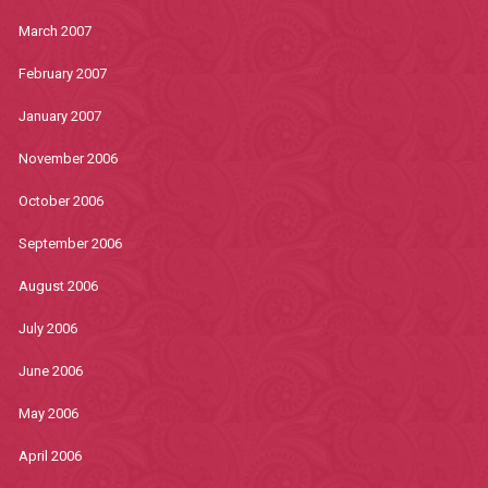
March 2007
February 2007
January 2007
November 2006
October 2006
September 2006
August 2006
July 2006
June 2006
May 2006
April 2006