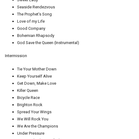
Seaside Rendezvous
The Prophet’s Song
Love of my Life
Good Company
Bohemian Rhapsody
God Save the Queen (Instrumental)
Intermission
Tie Your Mother Down
Keep Yourself Alive
Get Down, Make Love
Killer Queen
Bicycle Race
Brighton Rock
Spread Your Wings
We Will Rock You
We Are the Champions
Under Pressure