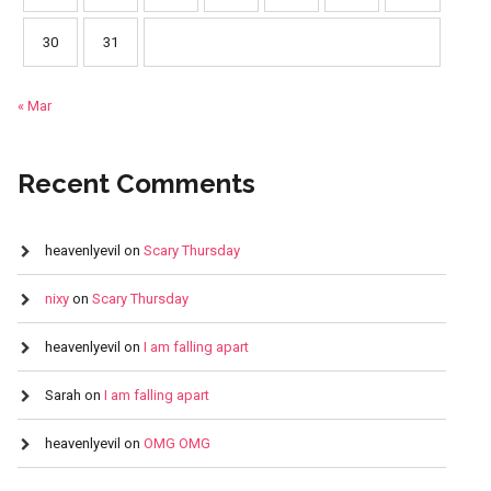
30
31
« Mar
Recent Comments
heavenlyevil
on
Scary Thursday
nixy
on
Scary Thursday
heavenlyevil
on
I am falling apart
Sarah
on
I am falling apart
heavenlyevil
on
OMG OMG