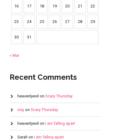
16
17
18
19
20
21
22
23
24
25
26
27
28
29
30
31
« Mar
Recent Comments
heavenlyevil
on
Scary Thursday
nixy
on
Scary Thursday
heavenlyevil
on
I am falling apart
Sarah
on
I am falling apart