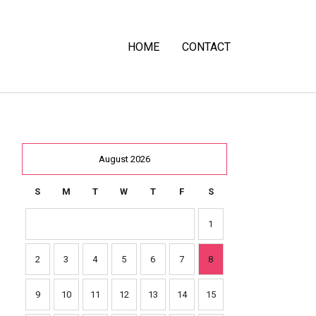
HOME
CONTACT
August 2026
S
M
T
W
T
F
S
1
2
3
4
5
6
7
8
9
10
11
12
13
14
15