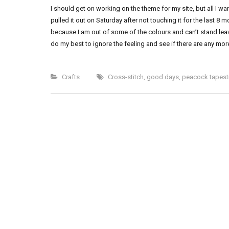
I should get on working on the theme for my site, but all I
pulled it out on Saturday after not touching it for the last 8 m
because I am out of some of the colours and can’t stand leav
do my best to ignore the feeling and see if there are any mor
Crafts
Cross-stitch
,
good days
,
peacock tapest