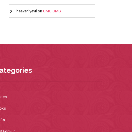
heavenlyevil
on
OMG OMG
ategories
ides
oks
fts
t For Fun