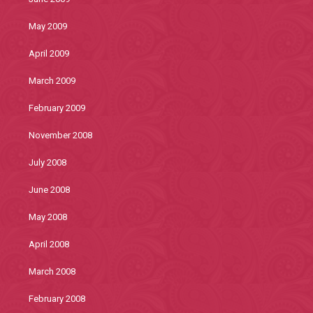
May 2009
April 2009
March 2009
February 2009
November 2008
July 2008
June 2008
May 2008
April 2008
March 2008
February 2008