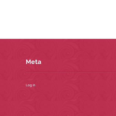
Meta
Log in