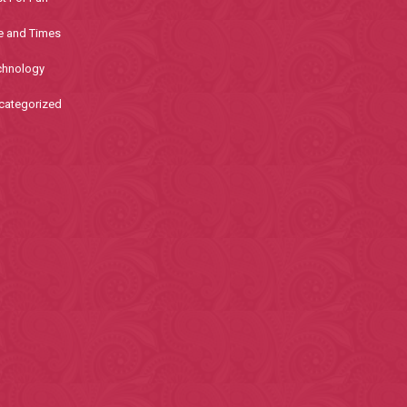
e and Times
chnology
categorized