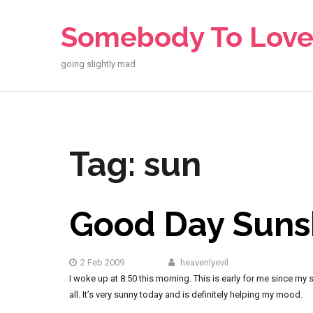
Skip
to
Somebody To Lov
content
going slightly mad
Tag:
sun
Good Day Suns
2 Feb 2009
heavenlyevil
I woke up at 8:50 this morning. This is early for me since my 
all. It’s very sunny today and is definitely helping my mood.