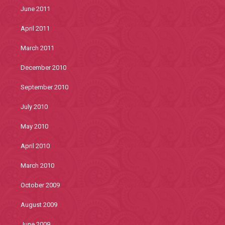
June 2011
April 2011
March 2011
December 2010
September 2010
July 2010
May 2010
April 2010
March 2010
October 2009
August 2009
June 2009