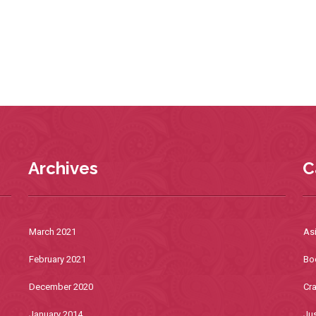
Archives
C
March 2021
As
February 2021
Bo
December 2020
Cra
January 2014
Jus