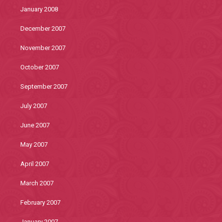
January 2008
December 2007
November 2007
October 2007
September 2007
July 2007
June 2007
May 2007
April 2007
March 2007
February 2007
January 2007