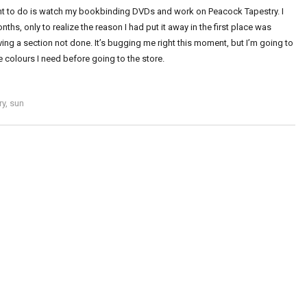
 want to do is watch my bookbinding DVDs and work on Peacock Tapestry. I
onths, only to realize the reason I had put it away in the first place was
ing a section not done. It’s bugging me right this moment, but I’m going to
e colours I need before going to the store.
ry
,
sun