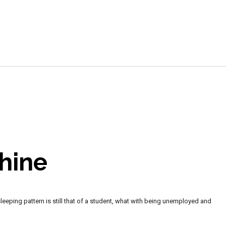
e
hine
sleeping pattern is still that of a student, what with being unemployed and