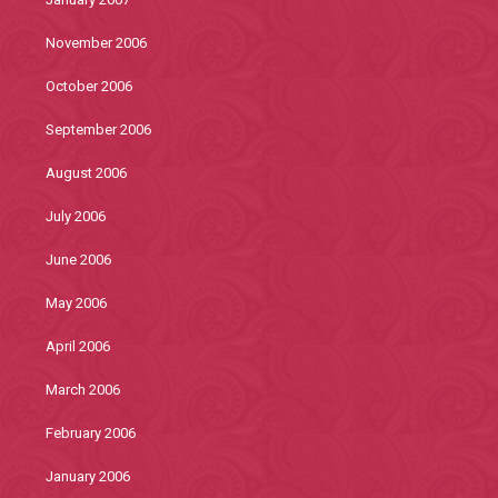
November 2006
October 2006
September 2006
August 2006
July 2006
June 2006
May 2006
April 2006
March 2006
February 2006
January 2006