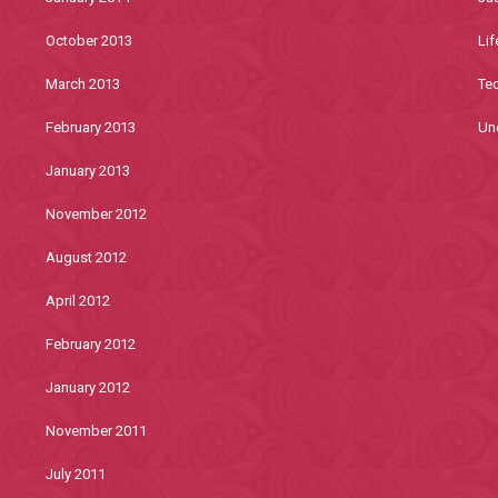
October 2013
Lif
March 2013
Te
February 2013
Un
January 2013
November 2012
August 2012
April 2012
February 2012
January 2012
November 2011
July 2011