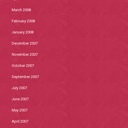
March 2008
February 2008
January 2008
December 2007
November 2007
October 2007
September 2007
July 2007
June 2007
May 2007
April 2007