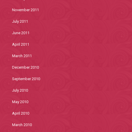
November 2011
July 2011
June 2011
April 2011
March 2011
December 2010
September 2010
July 2010
May 2010
April 2010
March 2010