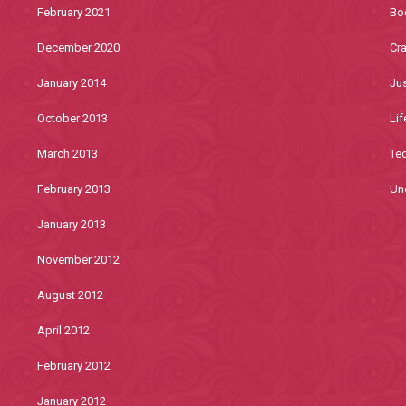
February 2021
Bo
December 2020
Cra
January 2014
Jus
October 2013
Lif
March 2013
Te
February 2013
Un
January 2013
November 2012
August 2012
April 2012
February 2012
January 2012