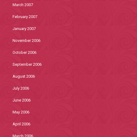
March 2007
February 2007
January 2007
November 2006
October 2006
September 2006
August 2006
July 2006
June 2006
May 2006
April 2006
March 2006