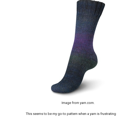
Image from yarn.com.
This seems to be my go-to pattern when a yarn is frustrating