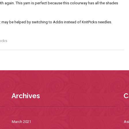
th again. This yarn is perfect because this colourway has all the shades
 that may be helped by switching to Addis instead of KnitPicks needles.
ocks
Archives
C
March 2021
As