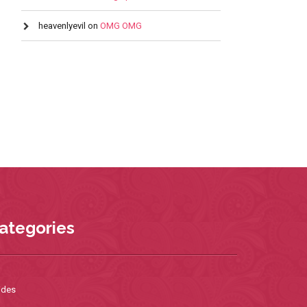
heavenlyevil
on
OMG OMG
ategories
ides