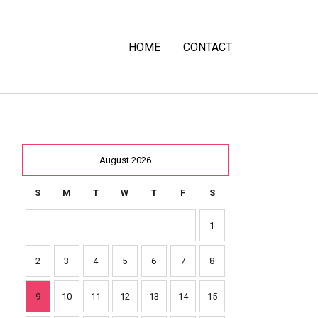
HOME
CONTACT
August 2026
S
M
T
W
T
F
S
1
2
3
4
5
6
7
8
9
10
11
12
13
14
15