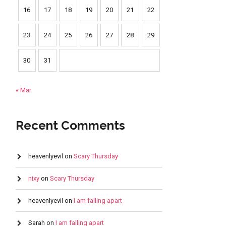
16
17
18
19
20
21
22
23
24
25
26
27
28
29
30
31
« Mar
Recent Comments
heavenlyevil
on
Scary Thursday
nixy
on
Scary Thursday
heavenlyevil
on
I am falling apart
Sarah
on
I am falling apart