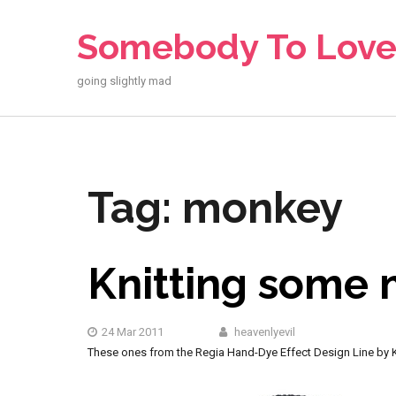
Skip
to
Somebody To Lov
content
going slightly mad
Tag:
monkey
Knitting some
24 Mar 2011
heavenlyevil
These ones from the Regia Hand-Dye Effect Design Line by Ka