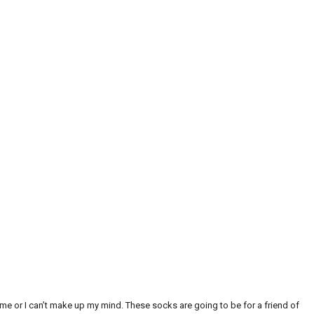
 me or I can’t make up my mind. These socks are going to be for a friend of