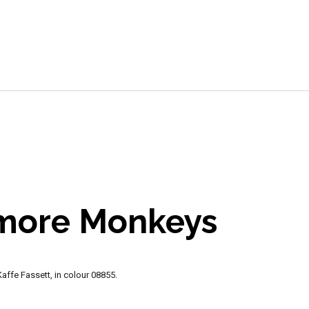
e
 more Monkeys
ffe Fassett, in colour 08855.