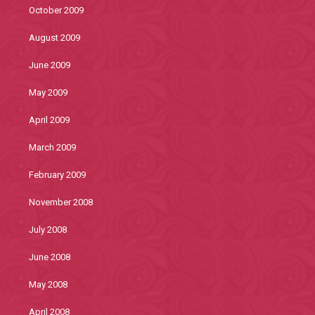
October 2009
August 2009
June 2009
May 2009
April 2009
March 2009
February 2009
November 2008
July 2008
June 2008
May 2008
April 2008