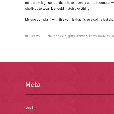
mine from high school that I have recently come in contact wi
she likes to wear. It should match everything.
My one complaint with this yarn is that it’s very splitty, but
Crafts
cookie a
,
gifts
,
Knitting
,
knitty
,
monkey
,
s
Meta
Log in