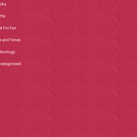
oks
fts
t For Fun
e and Times
chnology
categorized