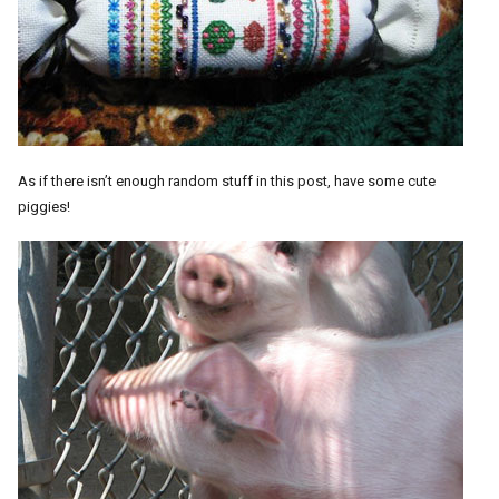
As if there isn’t enough random stuff in this post, have some cute
piggies!