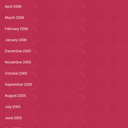
April 2006
March 2006
February 2006
January 2006
December 2005
November 2005
October 2005
September 2005
August 2005
July 2005
June 2005