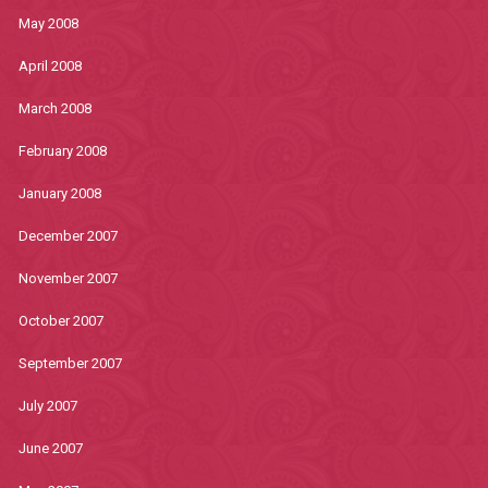
May 2008
April 2008
March 2008
February 2008
January 2008
December 2007
November 2007
October 2007
September 2007
July 2007
June 2007