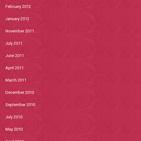
February 2012
January 2012
November 2011
July 2011
June 2011
April 2011
March 2011
December 2010
September 2010
July 2010
May 2010