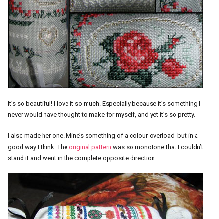
It’s so beautiful! I love it so much. Especially because it’s something I
never would have thought to make for myself, and yet it’s so pretty.
I also made her one. Mine’s something of a colour-overload, but in a
good way I think. The
original pattern
was so monotone that I couldn’t
stand it and went in the complete opposite direction.