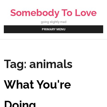
Skip
to
Somebody To Love
content
going slightly mad
PRIMARY MENU
Tag:
animals
What You're
Doing