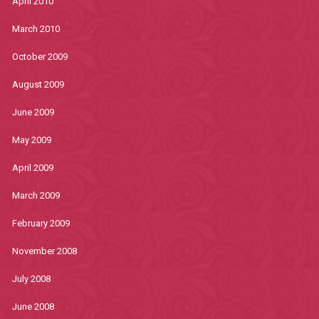
April 2010
March 2010
October 2009
August 2009
June 2009
May 2009
April 2009
March 2009
February 2009
November 2008
July 2008
June 2008