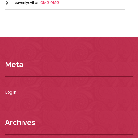
heavenlyevil
on
OMG OMG
Meta
Log in
Archives