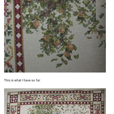
This is what I have so far: