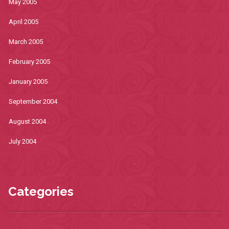
May 2005
April 2005
March 2005
February 2005
January 2005
September 2004
August 2004
July 2004
Categories