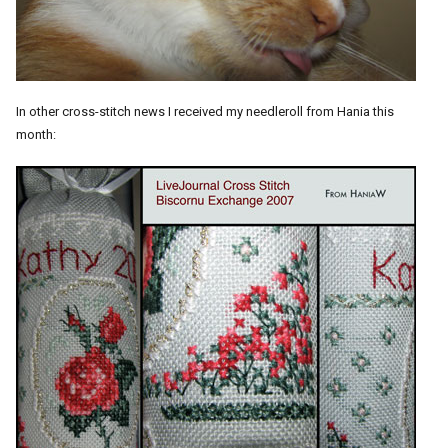
In other cross-stitch news I received my needleroll from Hania this
month: