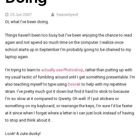
25 Jun 2007
heavenlyevil
Or, what I’ve been doing.
Things haven’t been too busy but I’ve been enjoying the chance to read
again and not spend so much time on the computer. I realize once
school starts up in September I’m probably going to be chained to my
laptop again.
I’m trying to learn to
actually use Photoshop
, rather than putting up with
my usual tactic of fumbling around until I get something presentable. I’m
also teaching myself to type using
Dvorak
to help with my repetitive
strain. I’ve pretty much got it down but find it hard to stick to because
I’m so slow at it compared to Qwerty. Oh well. If I put stickers or
something on my keyboard, or rearrange the keys, I’m sure I’d be faster
at it since when I forget where a letter is I can just look instead of having
to stop and think about it.
Look! A cute ducky!