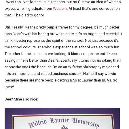
I went too. Not for the usual reasons, but so I’ll have an idea of what to
expect when I graduate from
Western
. At least that’s one convocation
that I’ll be glad to go to!
Still, I really like the pretty purple frame for my degree. It’s much better
than Dean’s with his boring brown thing. Mine’s so bright and cheerful. I
think it better represents the spirit of the school. Not just because it’s
the school colours. The whole experience at school was so much fun.
The other frame is so austere looking. It kinda creeps me out. I keep
saying mine is better than Dean’s. Eventually it turns into us joking that I
chose the one I did because I’m an artsy-fartsy philosophy major and
he’s an important and valued business student. Ha! I still say we win
because there are more people getting BAs at Laurier than BBAs. So
there!
See? Mine’s so nice: