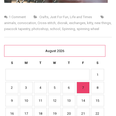
1 Comment
Crafts
,
Just For Fun
,
Life and Times
animals
,
convocation
,
Cross-stitch
,
dvorak
,
exchanges
,
kitty
,
new things
,
peacock tapestry
,
photoshop
,
school
,
Spinning
,
spinning wheel
August 2026
S
M
T
W
T
F
S
1
2
3
4
5
6
7
8
9
10
11
12
13
14
15
16
17
18
19
20
21
22