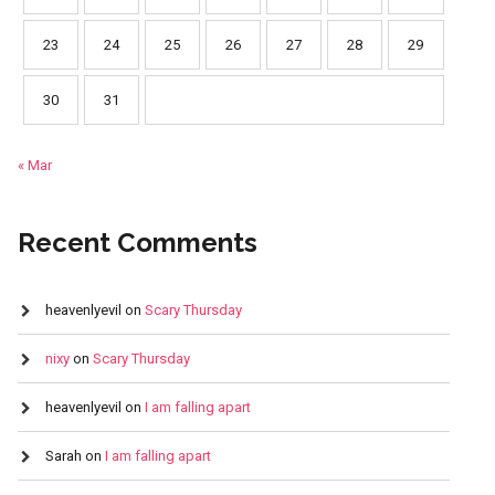
23
24
25
26
27
28
29
30
31
« Mar
Recent Comments
heavenlyevil
on
Scary Thursday
nixy
on
Scary Thursday
heavenlyevil
on
I am falling apart
Sarah
on
I am falling apart