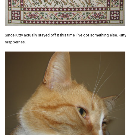
Since Kitty actually stayed off it this time, I’ve got something else. Kitty
raspberries!