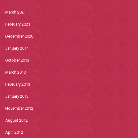
March 2021
February 2021
December 2020
January 2014
October 2013
March 2013
February 2013
January 2013
November 2012
August 2012
April 2012