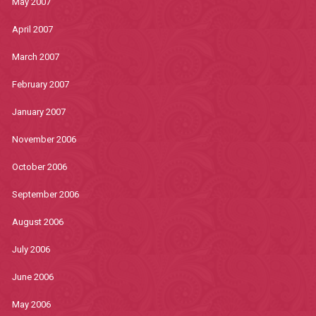
May 2007
April 2007
March 2007
February 2007
January 2007
November 2006
October 2006
September 2006
August 2006
July 2006
June 2006
May 2006