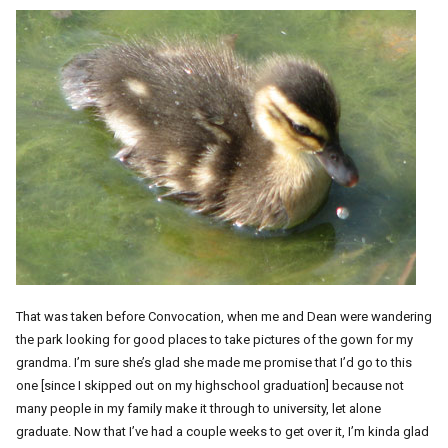
That was taken before Convocation, when me and Dean were wandering
the park looking for good places to take pictures of the gown for my
grandma. I’m sure she’s glad she made me promise that I’d go to this
one [since I skipped out on my highschool graduation] because not
many people in my family make it through to university, let alone
graduate. Now that I’ve had a couple weeks to get over it, I’m kinda glad