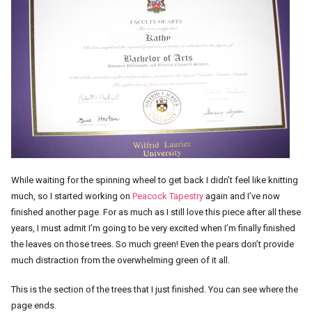
While waiting for the spinning wheel to get back I didn’t feel like knitting
much, so I started working on
Peacock Tapestry
again and I’ve now
finished another page. For as much as I still love this piece after all these
years, I must admit I’m going to be very excited when I’m finally finished
the leaves on those trees. So much green! Even the pears don’t provide
much distraction from the overwhelming green of it all.
This is the section of the trees that I just finished. You can see where the
page ends.