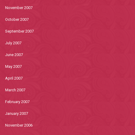
November 2007
October 2007
September 2007
July 2007
June 2007
May 2007
April 2007
March 2007
February 2007
January 2007
November 2006