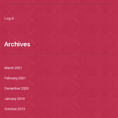
Log in
Archives
March 2021
February 2021
December 2020
January 2014
October 2013