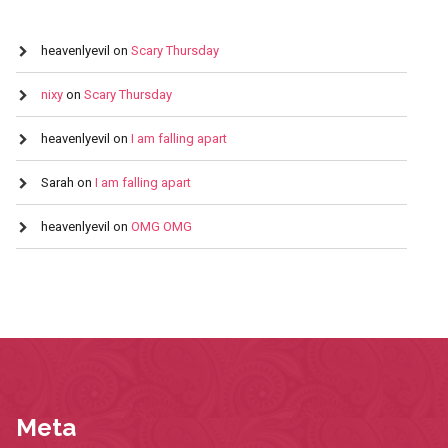
heavenlyevil
on
Scary Thursday
nixy
on
Scary Thursday
heavenlyevil
on
I am falling apart
Sarah
on
I am falling apart
heavenlyevil
on
OMG OMG
Meta