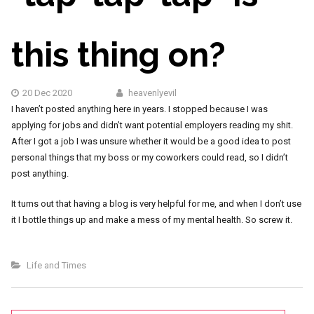
this thing on?
20 Dec 2020
heavenlyevil
I haven’t posted anything here in years. I stopped because I was
applying for jobs and didn’t want potential employers reading my shit.
After I got a job I was unsure whether it would be a good idea to post
personal things that my boss or my coworkers could read, so I didn’t
post anything.
It turns out that having a blog is very helpful for me, and when I don’t use
it I bottle things up and make a mess of my mental health. So screw it.
Life and Times