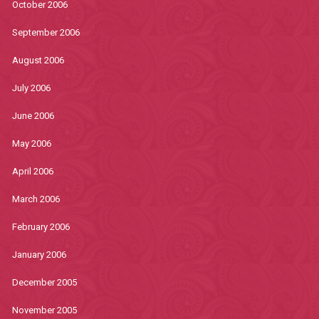
October 2006
September 2006
August 2006
July 2006
June 2006
May 2006
April 2006
March 2006
February 2006
January 2006
December 2005
November 2005