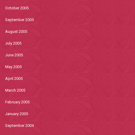
October 2005
September 2005
August 2005
July 2005
June 2005
May 2005
April 2005
March 2005
February 2005
January 2005
September 2004