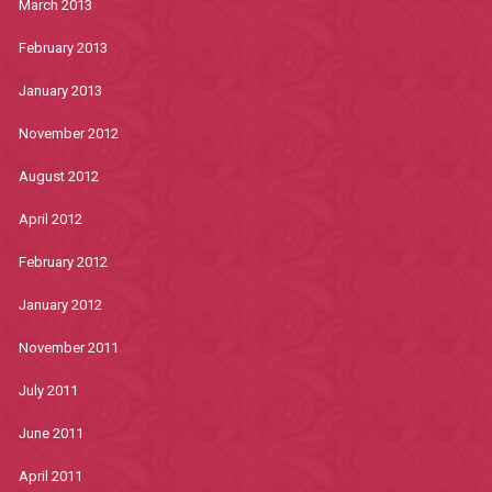
March 2013
February 2013
January 2013
November 2012
August 2012
April 2012
February 2012
January 2012
November 2011
July 2011
June 2011
April 2011