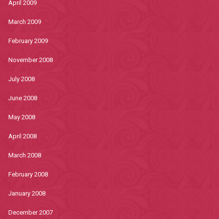
April 2009
March 2009
February 2009
November 2008
July 2008
June 2008
May 2008
April 2008
March 2008
February 2008
January 2008
December 2007