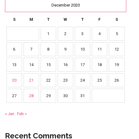
December 2020
S
M
T
W
T
F
S
1
2
3
4
5
6
7
8
9
10
11
12
13
14
15
16
17
18
19
20
21
22
23
24
25
26
27
28
29
30
31
« Jan
Feb »
Recent Comments