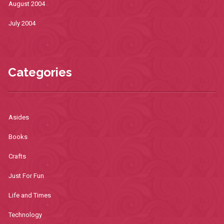
August 2004
July 2004
Categories
Asides
Books
Crafts
Just For Fun
Life and Times
Technology