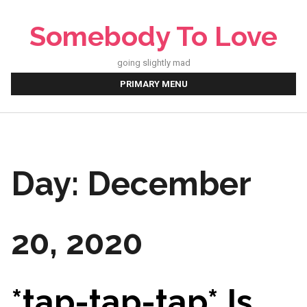
Skip
to
Somebody To Love
content
going slightly mad
PRIMARY MENU
Day:
December
20, 2020
*tap-tap-tap* Is