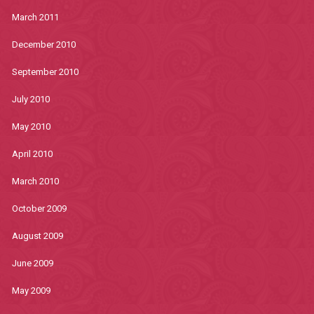
March 2011
December 2010
September 2010
July 2010
May 2010
April 2010
March 2010
October 2009
August 2009
June 2009
May 2009