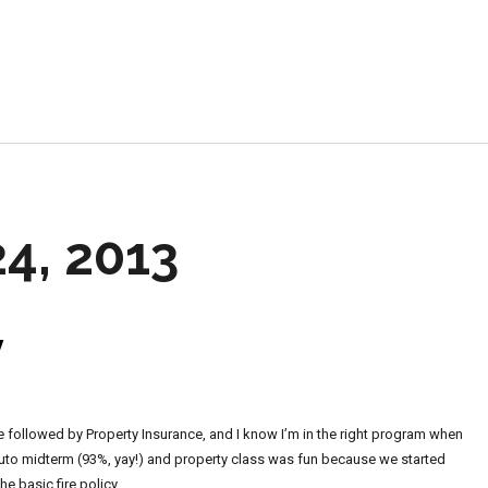
e
4, 2013
y
ce followed by Property Insurance, and I know I’m in the right program when
Auto midterm (93%, yay!) and property class was fun because we started
e basic fire policy.