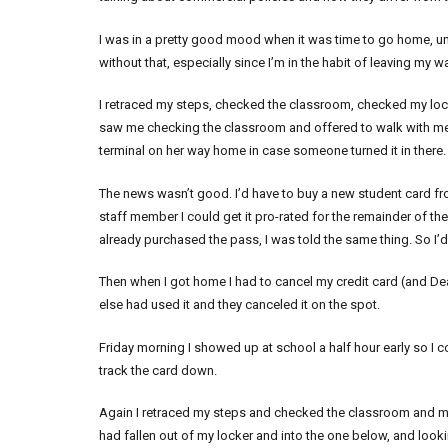
I was in a pretty good mood when it was time to go home, until I
without that, especially since I’m in the habit of leaving my
I retraced my steps, checked the classroom, checked my loc
saw me checking the classroom and offered to walk with me to
terminal on her way home in case someone turned it in there. P
The news wasn’t good. I’d have to buy a new student card fro
staff member I could get it pro-rated for the remainder of th
already purchased the pass, I was told the same thing. So I’d
Then when I got home I had to cancel my credit card (and Dean
else had used it and they canceled it on the spot.
Friday morning I showed up at school a half hour early so I c
track the card down.
Again I retraced my steps and checked the classroom and my 
had fallen out of my locker and into the one below, and looking