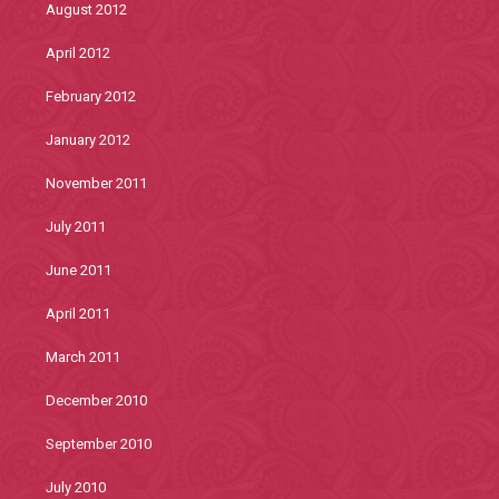
August 2012
April 2012
February 2012
January 2012
November 2011
July 2011
June 2011
April 2011
March 2011
December 2010
September 2010
July 2010