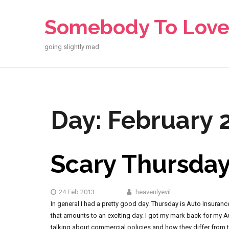
Skip
to
Somebody To Lov
content
going slightly mad
Day:
February 2
Scary Thursda
24 Feb 2013
heavenlyevil
In general I had a pretty good day. Thursday is Auto Insuran
that amounts to an exciting day. I got my mark back for my 
talking about commercial policies and how they differ from th