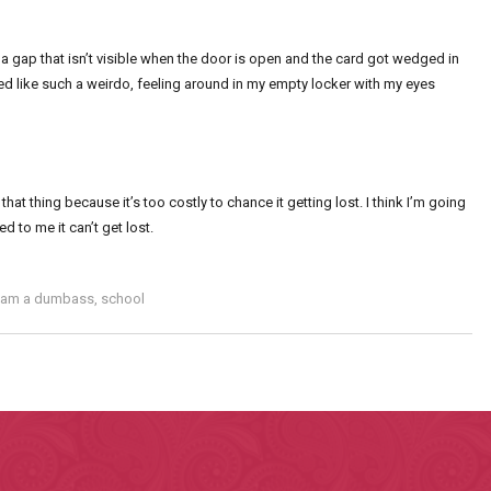
 is a gap that isn’t visible when the door is open and the card got wedged in
ed like such a weirdo, feeling around in my empty locker with my eyes
at thing because it’s too costly to chance it getting lost. I think I’m going
ed to me it can’t get lost.
I am a dumbass
,
school