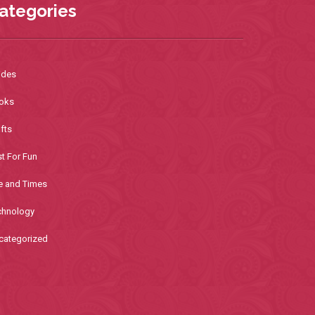
ategories
ides
oks
fts
t For Fun
e and Times
chnology
categorized