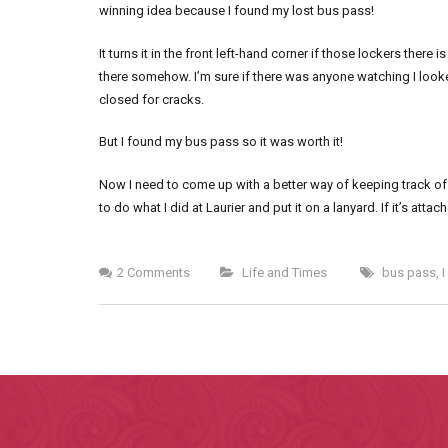
winning idea because I found my lost bus pass!
It turns it in the front left-hand corner if those lockers there
there somehow. I’m sure if there was anyone watching I look
closed for cracks.
But I found my bus pass so it was worth it!
Now I need to come up with a better way of keeping track of th
to do what I did at Laurier and put it on a lanyard. If it’s attach
2 Comments
Life and Times
bus pass
,