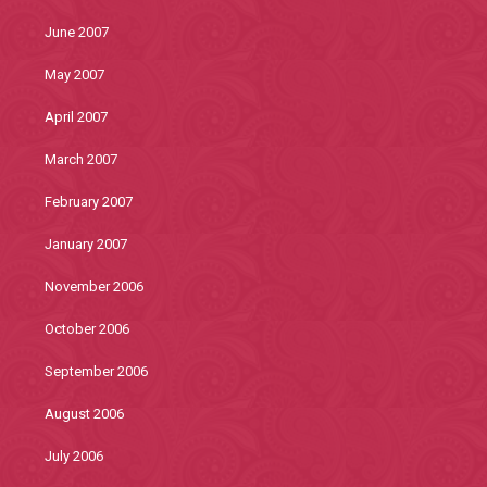
June 2007
May 2007
April 2007
March 2007
February 2007
January 2007
November 2006
October 2006
September 2006
August 2006
July 2006