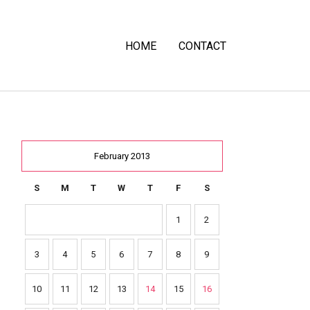
HOME
CONTACT
February 2013
S
M
T
W
T
F
S
1
2
3
4
5
6
7
8
9
10
11
12
13
14
15
16