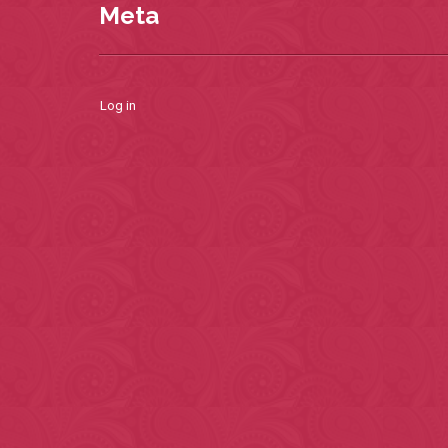
Meta
Log in