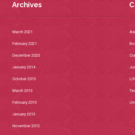
Archives
C
March 2021
As
February 2021
Bo
December 2020
Cra
January 2014
Jus
October 2013
Lif
March 2013
Te
February 2013
Un
January 2013
November 2012