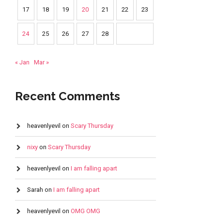
17
18
19
20
21
22
23
24
25
26
27
28
« Jan
Mar »
Recent Comments
heavenlyevil
on
Scary Thursday
nixy
on
Scary Thursday
heavenlyevil
on
I am falling apart
Sarah
on
I am falling apart
heavenlyevil
on
OMG OMG