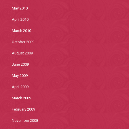
May 2010
April 2010
March 2010
October 2009
August 2009
June 2009
May 2009
April 2009
March 2009
February 2009
November 2008