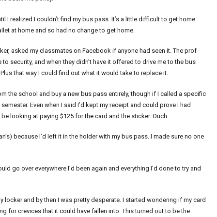
 realized I couldn’t find my bus pass. It’s a little difficult to get home
 wallet at home and so had no change to get home.
ker, asked my classmates on Facebook if anyone had seen it. The prof
 security, and when they didn’t have it offered to drive me to the bus
lus that way I could find out what it would take to replace it.
m the school and buy a new bus pass entirely, though if I called a specific
e semester. Even when I said I’d kept my receipt and could prove I had
 be looking at paying $125 for the card and the sticker. Ouch.
’s) because I’d left it in the holder with my bus pass. I made sure no one
ould go over everywhere I’d been again and everything I’d done to try and
locker and by then I was pretty desperate. I started wondering if my card
 for crevices that it could have fallen into. This turned out to be the