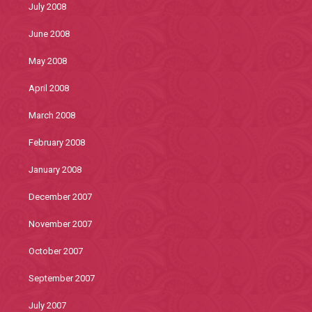
July 2008
June 2008
May 2008
April 2008
March 2008
February 2008
January 2008
December 2007
November 2007
October 2007
September 2007
July 2007