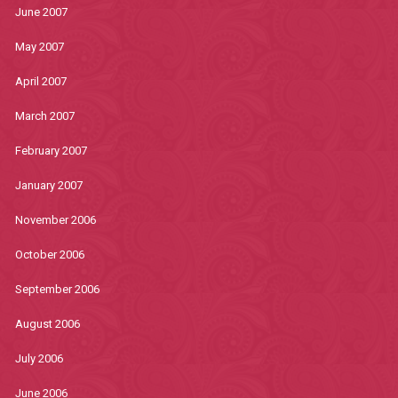
June 2007
May 2007
April 2007
March 2007
February 2007
January 2007
November 2006
October 2006
September 2006
August 2006
July 2006
June 2006