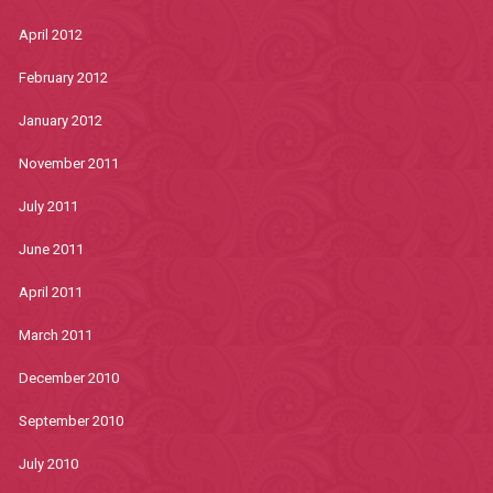
April 2012
February 2012
January 2012
November 2011
July 2011
June 2011
April 2011
March 2011
December 2010
September 2010
July 2010