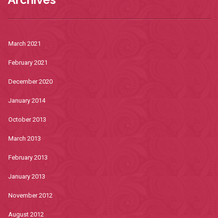
March 2021
February 2021
December 2020
January 2014
October 2013
March 2013
February 2013
January 2013
November 2012
August 2012