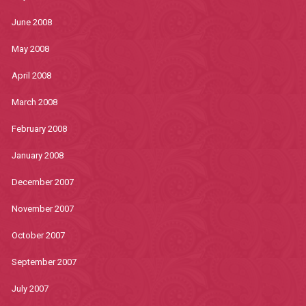
June 2008
May 2008
April 2008
March 2008
February 2008
January 2008
December 2007
November 2007
October 2007
September 2007
July 2007