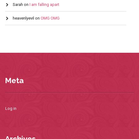
Sarah
on
I am falling apart
heavenlyevil
on
OMG OMG
Meta
Log in
Archives