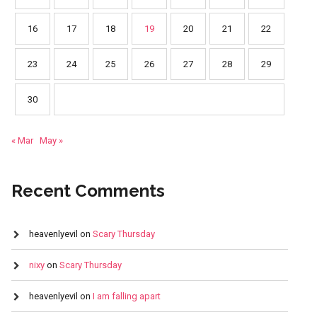
16
17
18
19
20
21
22
23
24
25
26
27
28
29
30
« Mar
May »
Recent Comments
heavenlyevil
on
Scary Thursday
nixy
on
Scary Thursday
heavenlyevil
on
I am falling apart