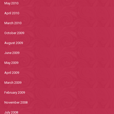
May 2010
April 2010
March 2010
October 2009
August 2009
June 2009
May 2009
April 2009
March 2009
February 2009
November 2008
July 2008