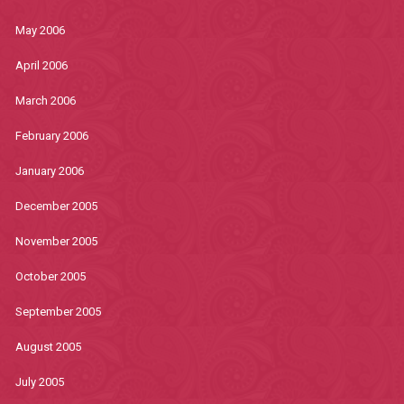
May 2006
April 2006
March 2006
February 2006
January 2006
December 2005
November 2005
October 2005
September 2005
August 2005
July 2005