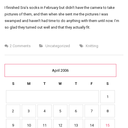
I finished Sra’s socks in February but didn’t have the camera to take
pictures of them, and then when she sent me the pictures I was
swamped and haven’t had time to do anything with them until now. I’m
so glad they turned out well and that they actually fit.
2 Comments
Uncategorized
Knitting
April 2006
S
M
T
W
T
F
S
1
2
3
4
5
6
7
8
9
10
11
12
13
14
15