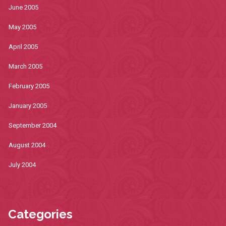
June 2005
May 2005
April 2005
March 2005
February 2005
January 2005
September 2004
August 2004
July 2004
Categories