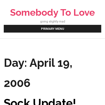
Skip
to
Somebody To Love
content
going slightly mad
PRIMARY MENU
Day:
April 19,
2006
Sock Update!