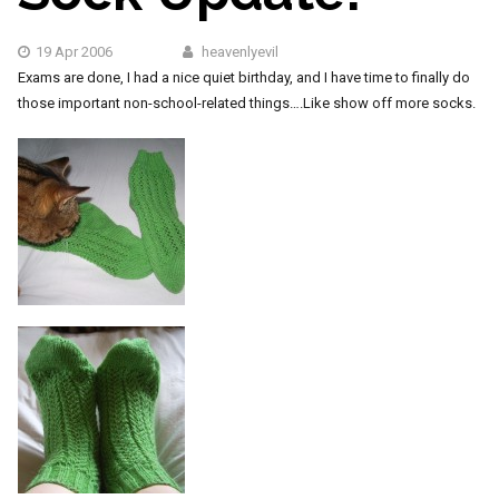
19 Apr 2006
heavenlyevil
Exams are done, I had a nice quiet birthday, and I have time to finally do
those important non-school-related things….Like show off more socks.