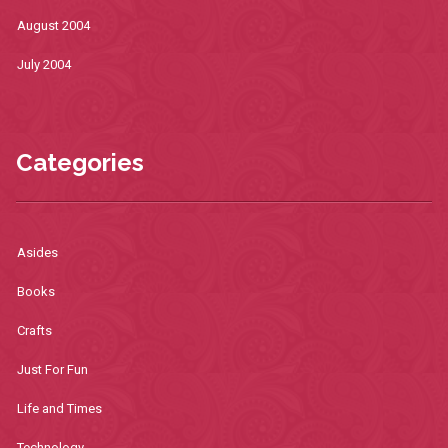
August 2004
July 2004
Categories
Asides
Books
Crafts
Just For Fun
Life and Times
Technology