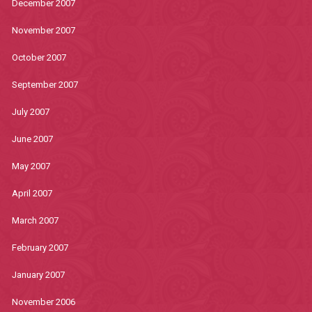
December 2007
November 2007
October 2007
September 2007
July 2007
June 2007
May 2007
April 2007
March 2007
February 2007
January 2007
November 2006