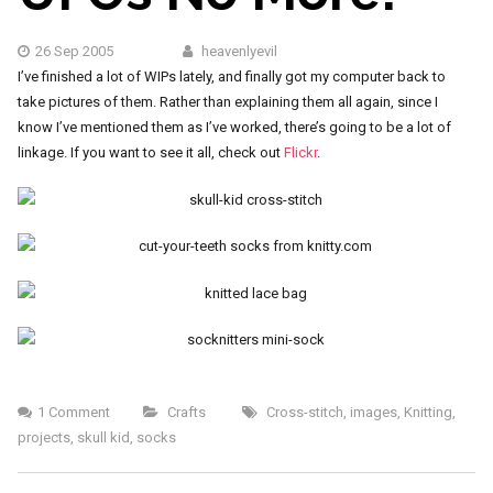
26 Sep 2005
heavenlyevil
I’ve finished a lot of WIPs lately, and finally got my computer back to
take pictures of them. Rather than explaining them all again, since I
know I’ve mentioned them as I’ve worked, there’s going to be a lot of
linkage. If you want to see it all, check out
Flickr
.
1 Comment
Crafts
Cross-stitch
,
images
,
Knitting
,
projects
,
skull kid
,
socks