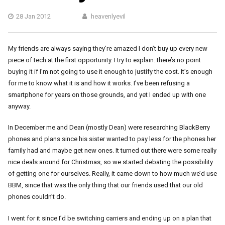
28 Jan 2012
heavenlyevil
My friends are always saying they’re amazed I don’t buy up every new
piece of tech at the first opportunity. I try to explain: there’s no point
buying it if I’m not going to use it enough to justify the cost. It’s enough
for me to know what it is and how it works. I’ve been refusing a
smartphone for years on those grounds, and yet I ended up with one
anyway.
In December me and Dean (mostly Dean) were researching BlackBerry
phones and plans since his sister wanted to pay less for the phones her
family had and maybe get new ones. It turned out there were some really
nice deals around for Christmas, so we started debating the possibility
of getting one for ourselves. Really, it came down to how much we’d use
BBM, since that was the only thing that our friends used that our old
phones couldn’t do.
I went for it since I’d be switching carriers and ending up on a plan that