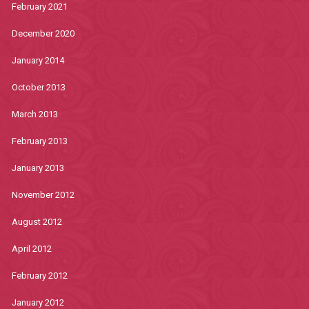
February 2021
December 2020
January 2014
October 2013
March 2013
February 2013
January 2013
November 2012
August 2012
April 2012
February 2012
January 2012