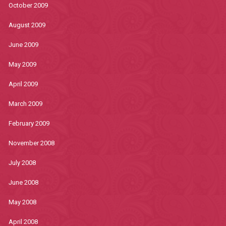
October 2009
August 2009
June 2009
May 2009
April 2009
March 2009
February 2009
November 2008
July 2008
June 2008
May 2008
April 2008