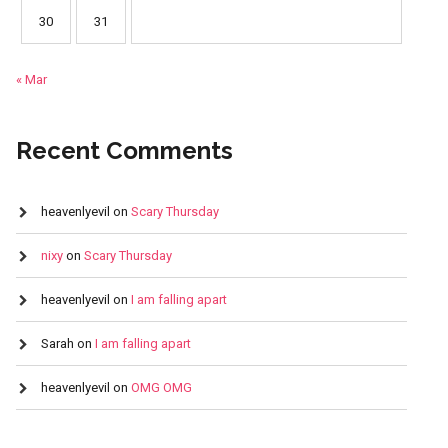
30
31
« Mar
Recent Comments
heavenlyevil
on
Scary Thursday
nixy
on
Scary Thursday
heavenlyevil
on
I am falling apart
Sarah
on
I am falling apart
heavenlyevil
on
OMG OMG