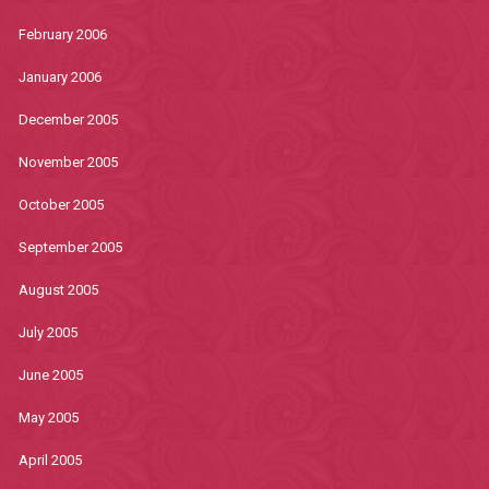
February 2006
January 2006
December 2005
November 2005
October 2005
September 2005
August 2005
July 2005
June 2005
May 2005
April 2005