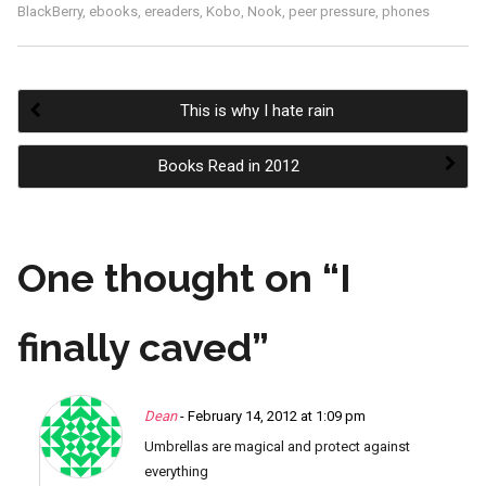
BlackBerry
,
ebooks
,
ereaders
,
Kobo
,
Nook
,
peer pressure
,
phones
This is why I hate rain
Post
Books Read in 2012
navigation
One thought on “
I
finally caved
”
Dean
- February 14, 2012 at 1:09 pm
Umbrellas are magical and protect against
everything