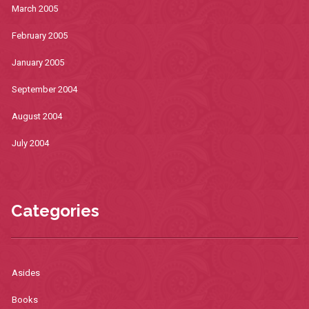
March 2005
February 2005
January 2005
September 2004
August 2004
July 2004
Categories
Asides
Books