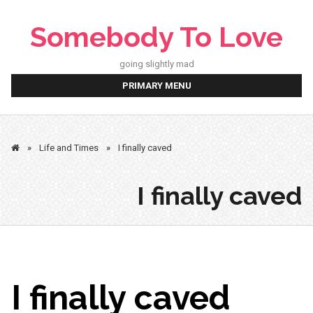
Skip
to
Somebody To Love
content
going slightly mad
PRIMARY MENU
»
Life and Times
»
I finally caved
I finally caved
I finally caved