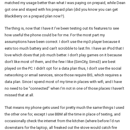
matched my usage better than what I was paying on prepaid, while Dean
got one and stayed with his prepaid plan (did you know you can get
BlackBerry on a prepaid plan now?).
The thing is, now that I have it I’ve been testing out its features to see
how useful the phone could be for me. For the most part my
assumptions have been correct. I don’t use the mp3 player because it
eats too much battery and can’t scrobble to last.fm. I have an iPod that I
love which does that job much better. I don’t play games on it because
don’t like most of them, and the few I like (SimCity, Sims3) are best
played on the PC. I didn’t opt for a data plan thus, I don’t use the social
networking or email services, since those require BIS, which requires a
data plan. Since I spend most of my time in places with wifi, and I have
no need to be “connected” when I’m not in one of those places I haven’t
missed that at all.
That means my phone gets used for pretty much the same things I used
the other one for, except I use BBM all the time in place of texting, and
occasionally check the internet from the kitchen (where before I’d run
downstairs for the laptop, all freaked out the stove would catch fire