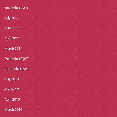
November 2011
July 2011
June 2011
April 2011
March 2011
December 2010
September 2010
July 2010
May 2010
April 2010
March 2010