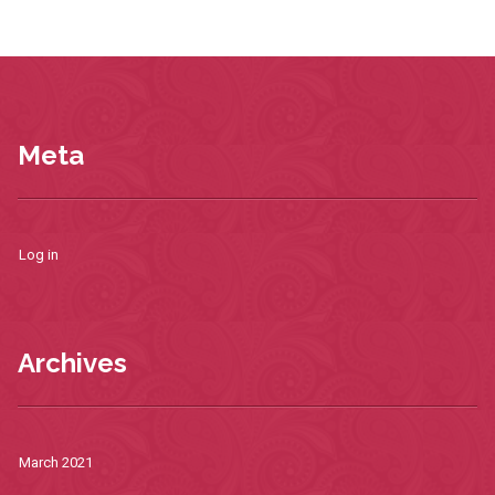
Meta
Log in
Archives
March 2021