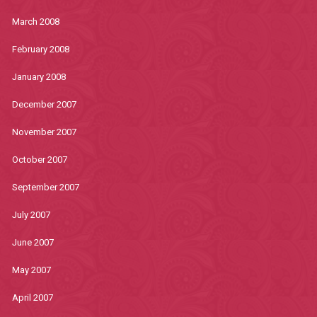
March 2008
February 2008
January 2008
December 2007
November 2007
October 2007
September 2007
July 2007
June 2007
May 2007
April 2007