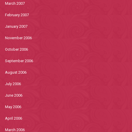
March 2007
February 2007
January 2007
November 2006
October 2006
September 2006
August 2006
July 2006
June 2006
May 2006
April 2006
March 2006