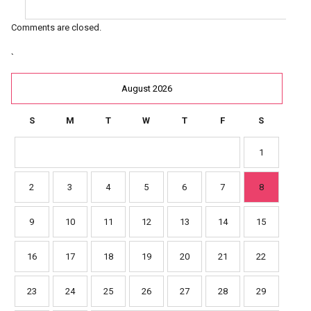
Comments are closed.
`
August 2026
S
M
T
W
T
F
S
1
2
3
4
5
6
7
8
9
10
11
12
13
14
15
16
17
18
19
20
21
22
23
24
25
26
27
28
29