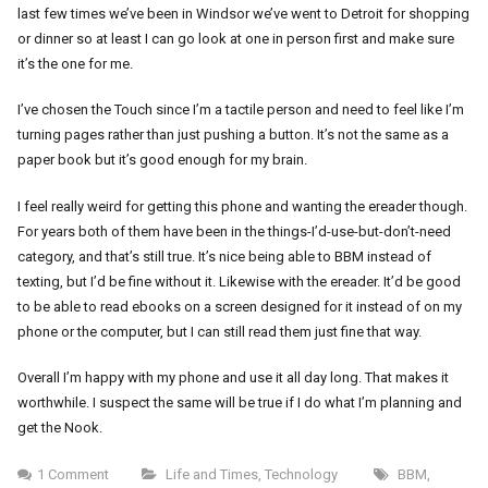
last few times we’ve been in Windsor we’ve went to Detroit for shopping
or dinner so at least I can go look at one in person first and make sure
it’s the one for me.
I’ve chosen the Touch since I’m a tactile person and need to feel like I’m
turning pages rather than just pushing a button. It’s not the same as a
paper book but it’s good enough for my brain.
I feel really weird for getting this phone and wanting the ereader though.
For years both of them have been in the things-I’d-use-but-don’t-need
category, and that’s still true. It’s nice being able to BBM instead of
texting, but I’d be fine without it. Likewise with the ereader. It’d be good
to be able to read ebooks on a screen designed for it instead of on my
phone or the computer, but I can still read them just fine that way.
Overall I’m happy with my phone and use it all day long. That makes it
worthwhile. I suspect the same will be true if I do what I’m planning and
get the Nook.
1 Comment
Life and Times
,
Technology
BBM
,