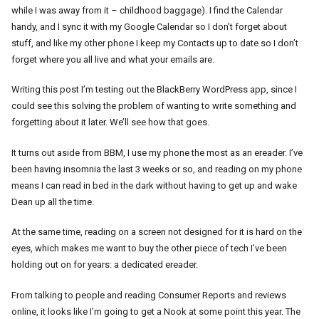
while I was away from it – childhood baggage). I find the Calendar
handy, and I sync it with my Google Calendar so I don’t forget about
stuff, and like my other phone I keep my Contacts up to date so I don’t
forget where you all live and what your emails are.
Writing this post I’m testing out the BlackBerry WordPress app, since I
could see this solving the problem of wanting to write something and
forgetting about it later. We’ll see how that goes.
It turns out aside from BBM, I use my phone the most as an ereader. I’ve
been having insomnia the last 3 weeks or so, and reading on my phone
means I can read in bed in the dark without having to get up and wake
Dean up all the time.
At the same time, reading on a screen not designed for it is hard on the
eyes, which makes me want to buy the other piece of tech I’ve been
holding out on for years: a dedicated ereader.
From talking to people and reading Consumer Reports and reviews
online, it looks like I’m going to get a Nook at some point this year. The