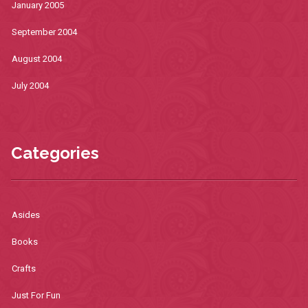
January 2005
September 2004
August 2004
July 2004
Categories
Asides
Books
Crafts
Just For Fun