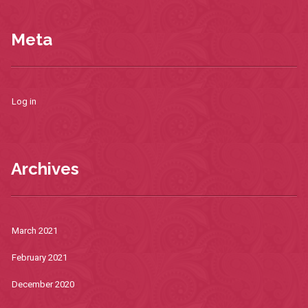
Meta
Log in
Archives
March 2021
February 2021
December 2020