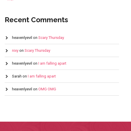
Recent Comments
heavenlyevil
on
Scary Thursday
nixy
on
Scary Thursday
heavenlyevil
on
I am falling apart
Sarah
on
I am falling apart
heavenlyevil
on
OMG OMG