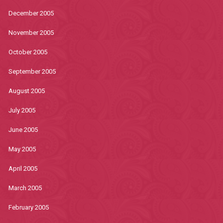
December 2005
November 2005
October 2005
September 2005
August 2005
July 2005
June 2005
May 2005
April 2005
March 2005
February 2005