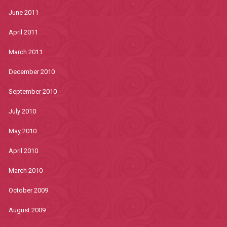
June 2011
April 2011
March 2011
December 2010
September 2010
July 2010
May 2010
April 2010
March 2010
October 2009
August 2009