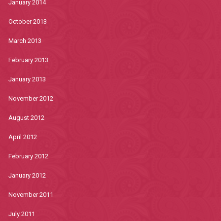
January 2014
October 2013
March 2013
February 2013
January 2013
November 2012
August 2012
April 2012
February 2012
January 2012
November 2011
July 2011