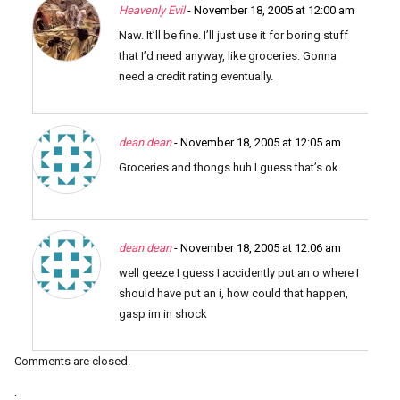
Heavenly Evil
- November 18, 2005 at 12:00 am
Naw. It’ll be fine. I’ll just use it for boring stuff
that I’d need anyway, like groceries. Gonna
need a credit rating eventually.
dean dean
- November 18, 2005 at 12:05 am
Groceries and thongs huh I guess that’s ok
dean dean
- November 18, 2005 at 12:06 am
well geeze I guess I accidently put an o where I
should have put an i, how could that happen,
gasp im in shock
Comments are closed.
`