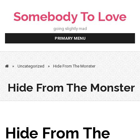
Skip
to
Somebody To Love
content
going slightly mad
PRIMARY MENU
»
Uncategorized
»
Hide From The Monster
Hide From The Monster
Hide From The