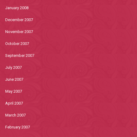
January 2008
December 2007
November 2007
October 2007
September 2007
July 2007
June 2007
May 2007
April 2007
March 2007
February 2007