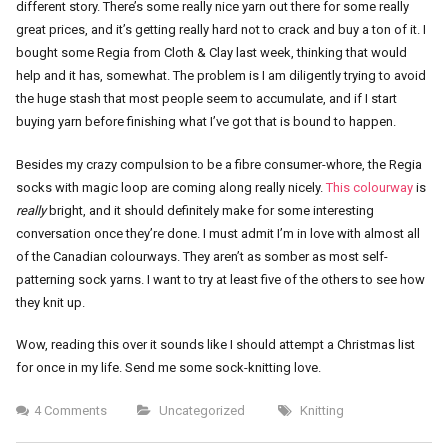
different story. There’s some really nice yarn out there for some really
great prices, and it’s getting really hard not to crack and buy a ton of it. I
bought some Regia from Cloth & Clay last week, thinking that would
help and it has, somewhat. The problem is I am diligently trying to avoid
the huge stash that most people seem to accumulate, and if I start
buying yarn before finishing what I’ve got that is bound to happen.
Besides my crazy compulsion to be a fibre consumer-whore, the Regia
socks with magic loop are coming along really nicely.
This colourway
is
really
bright, and it should definitely make for some interesting
conversation once they’re done. I must admit I’m in love with almost all
of the Canadian colourways. They aren’t as somber as most self-
patterning sock yarns. I want to try at least five of the others to see how
they knit up.
Wow, reading this over it sounds like I should attempt a Christmas list
for once in my life. Send me some sock-knitting love.
4 Comments
Uncategorized
Knitting