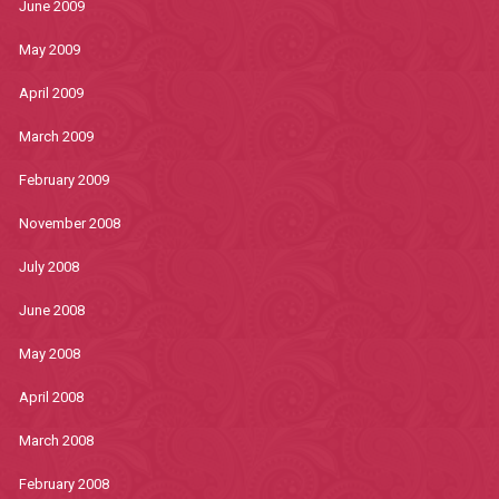
June 2009
May 2009
April 2009
March 2009
February 2009
November 2008
July 2008
June 2008
May 2008
April 2008
March 2008
February 2008