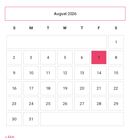
August 2026
S
M
T
W
T
F
S
1
2
3
4
5
6
7
8
9
10
11
12
13
14
15
16
17
18
19
20
21
22
23
24
25
26
27
28
29
30
31
« Mar