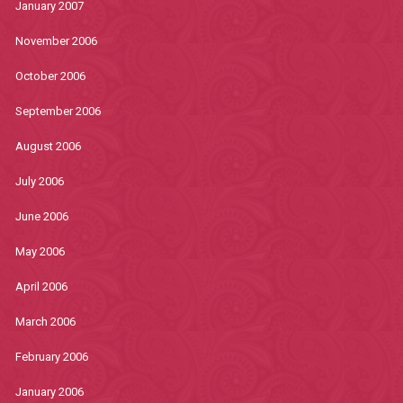
January 2007
November 2006
October 2006
September 2006
August 2006
July 2006
June 2006
May 2006
April 2006
March 2006
February 2006
January 2006