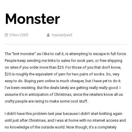
Monster
9 Nov 2005
heavenlyevil
The “knit monster” as I like to call it, is attempting to escape in full force.
People keep sending me links to sales for sock yarn, or free shipping
on sites if you order more than $25. For those of you that don’t know,
$25 is roughly the equivalent of yarn for two pairs of socks. So, very
easy to do. Buying yarn online is much cheaper, but I have yet to do it.
I’ve been resisting. But the deals lately are getting really really good. I
assume it’s in anticipation of Christmas, since the retailers know all us
crafty people are raring to make some cool stuff.
I didn’t have this problem last year because I didn’t start knitting again
until just after Christmas, and I was at home with no internet access and
no knowledge of the outside world. Now though, it’s a completely