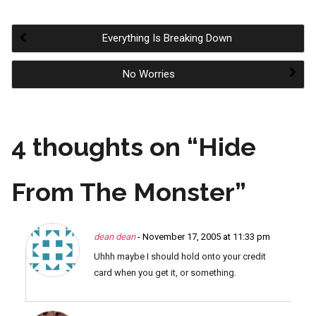
Everything Is Breaking Down
Post
No Worries
navigation
4 thoughts on “
Hide
From The Monster
”
dean dean
- November 17, 2005 at 11:33 pm
Uhhh maybe I should hold onto your credit
card when you get it, or something.