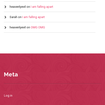
heavenlyevil
on
I am falling apart
Sarah
on
I am falling apart
heavenlyevil
on
OMG OMG
Meta
Log in