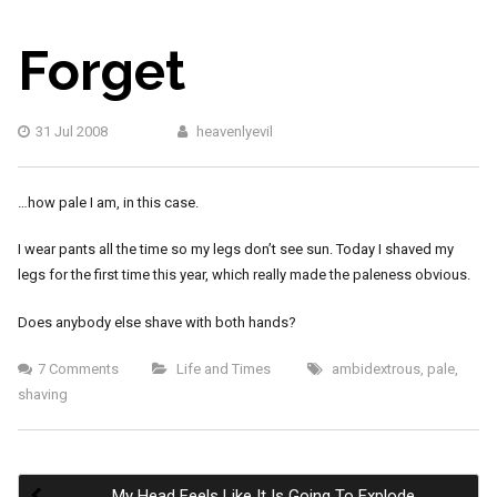
Forget
31 Jul 2008
heavenlyevil
…how pale I am, in this case.
I wear pants all the time so my legs don’t see sun. Today I shaved my
legs for the first time this year, which really made the paleness obvious.
Does anybody else shave with both hands?
7 Comments
Life and Times
ambidextrous
,
pale
,
shaving
My Head Feels Like It Is Going To Explode