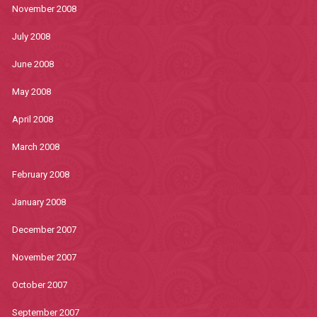
November 2008
July 2008
June 2008
May 2008
April 2008
March 2008
February 2008
January 2008
December 2007
November 2007
October 2007
September 2007