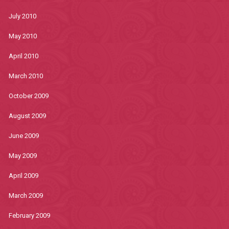
July 2010
May 2010
April 2010
March 2010
October 2009
August 2009
June 2009
May 2009
April 2009
March 2009
February 2009