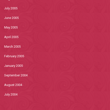
July 2005
June 2005
May 2005
April 2005
March 2005
February 2005
January 2005
September 2004
August 2004
July 2004