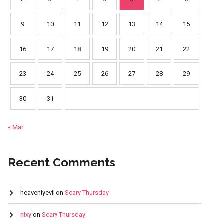
9
10
11
12
13
14
15
16
17
18
19
20
21
22
23
24
25
26
27
28
29
30
31
« Mar
Recent Comments
heavenlyevil
on
Scary Thursday
nixy
on
Scary Thursday