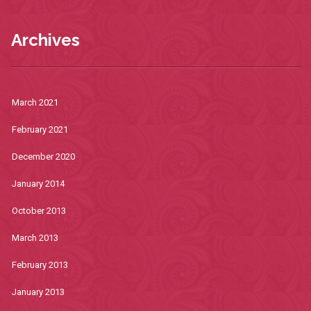
Archives
March 2021
February 2021
December 2020
January 2014
October 2013
March 2013
February 2013
January 2013