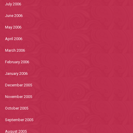
July 2006
June 2006
May 2006
April 2006
March 2006
February 2006
January 2006
December 2005
November 2005
October 2005
September 2005
August 2005