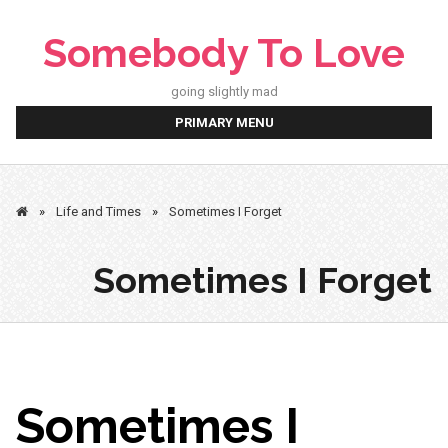
Skip
to
Somebody To Love
content
going slightly mad
PRIMARY MENU
»
Life and Times
»
Sometimes I Forget
Sometimes I Forget
Sometimes I