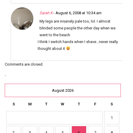
Sarah K
- August 6, 2008 at 10:34 am
My legs are insanely pale too, lol. I almost
blinded some people the other day when we
went to the beach.
I think I switch hands when I shave…never really
thought about it
Comments are closed.
`
August 2026
S
M
T
W
T
F
S
1
2
3
4
5
6
7
8