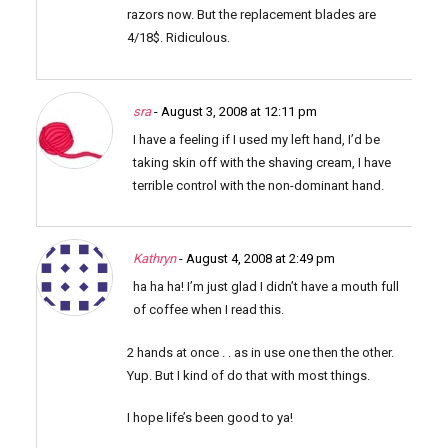
razors now. But the replacement blades are
4/18$. Ridiculous.
sra
- August 3, 2008 at 12:11 pm
I have a feeling if I used my left hand, I’d be
taking skin off with the shaving cream, I have
terrible control with the non-dominant hand.
Kathryn
- August 4, 2008 at 2:49 pm
ha ha ha! I’m just glad I didn’t have a mouth full
of coffee when I read this.
2 hands at once . . as in use one then the other.
Yup. But I kind of do that with most things.
I hope life’s been good to ya!