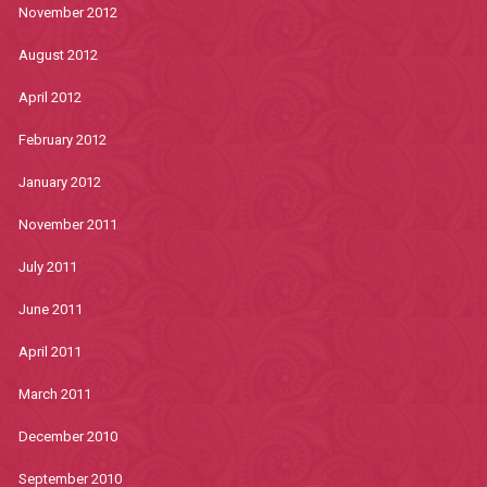
November 2012
August 2012
April 2012
February 2012
January 2012
November 2011
July 2011
June 2011
April 2011
March 2011
December 2010
September 2010