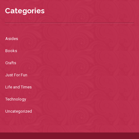
Categories
Asides
Books
Crafts
Just For Fun
Life and Times
Technology
Uncategorized