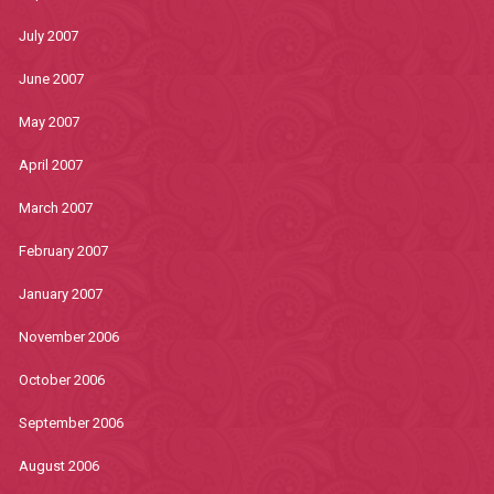
July 2007
June 2007
May 2007
April 2007
March 2007
February 2007
January 2007
November 2006
October 2006
September 2006
August 2006