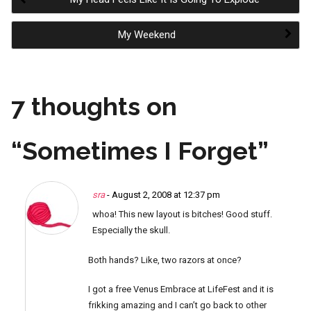
Post
My Weekend
navigation
7 thoughts on
“
Sometimes I Forget
”
sra
- August 2, 2008 at 12:37 pm
whoa! This new layout is bitches! Good stuff.
Especially the skull.
Both hands? Like, two razors at once?
I got a free Venus Embrace at LifeFest and it is
frikking amazing and I can’t go back to other